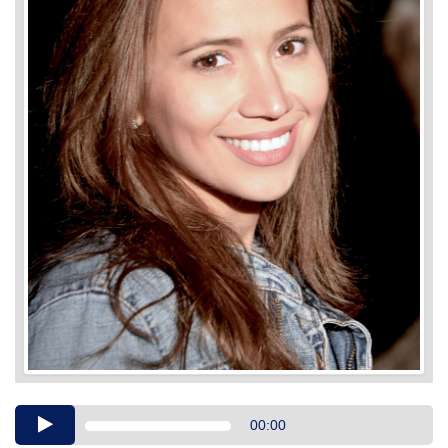
Audio
00:00
Player