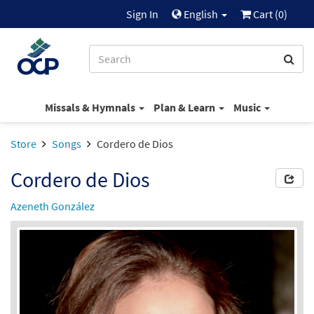
Sign In
English
Cart (
0
)
Missals & Hymnals
Plan & Learn
Music
Store
Songs
Cordero de Dios
Cordero de Dios
Azeneth González