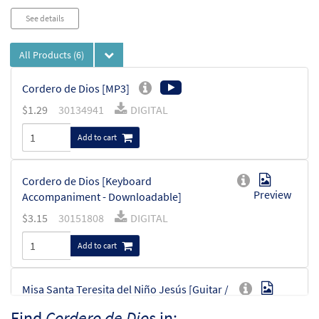
See details
All Products
(6)
Cordero de Dios [MP3]
$
1.29
30134941
DIGITAL
Add to cart
Cordero de Dios [Keyboard
Preview
Accompaniment - Downloadable]
$
3.15
30151808
DIGITAL
Add to cart
Misa Santa Teresita del Niño Jesús [Guitar /
Preview
Vocal Lead Sheet - Downloadable]
Find
Cordero de Dios
in: