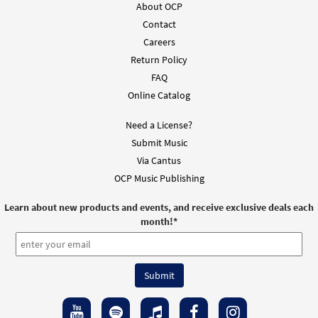
About OCP
$
2.05
30151809
DIGITAL
Contact
Add to cart
Careers
Return Policy
FAQ
Online Catalog
Need a License?
Submit Music
Via Cantus
OCP Music Publishing
Learn about new products and events, and receive exclusive deals each
month!
*