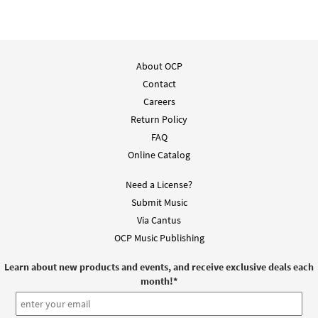
About OCP
Contact
Careers
Return Policy
FAQ
Online Catalog
Need a License?
Submit Music
Via Cantus
OCP Music Publishing
Learn about new products and events, and receive exclusive deals each
month!
*