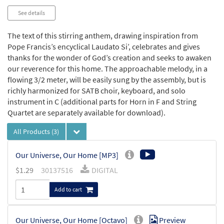
See details
The text of this stirring anthem, drawing inspiration from
Pope Francis’s encyclical Laudato Si’, celebrates and gives
thanks for the wonder of God’s creation and seeks to awaken
our reverence for this home. The approachable melody, in a
flowing 3/2 meter, will be easily sung by the assembly, but is
richly harmonized for SATB choir, keyboard, and solo
instrument in C (additional parts for Horn in F and String
Quartet are separately available for download).
All Products
(3)
Our Universe, Our Home [MP3]
$
1.29
30137516
DIGITAL
Add to cart
Our Universe, Our Home [Octavo]
Preview