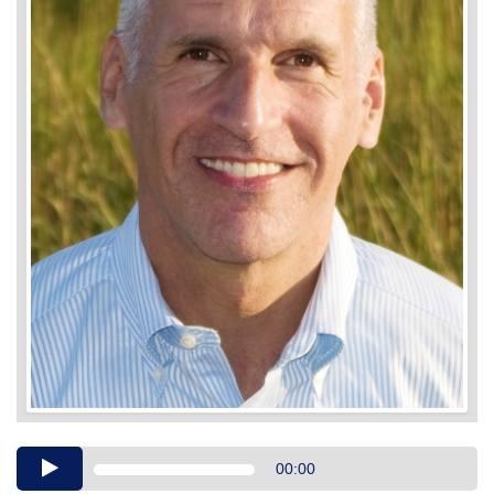
Audio
00:00
Player