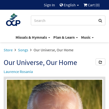
Sign In
English
Cart (
0
)
Missals & Hymnals
Plan & Learn
Music
Store
Songs
Our Universe, Our Home
Our Universe, Our Home
Laurence Rosania