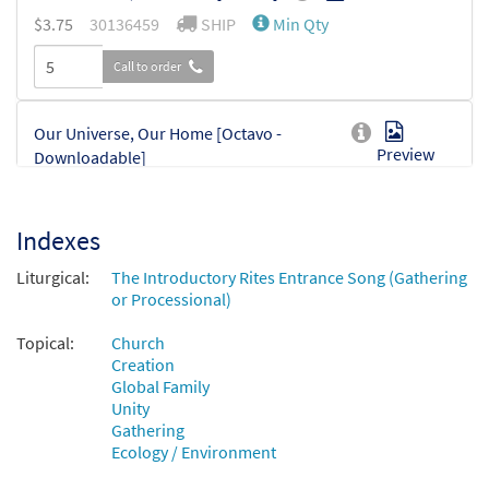
$
3.75
30136459
SHIP
Min Qty
Call to order
Our Universe, Our Home [Octavo -
Preview
Downloadable]
$
3.75
30136460
DIGITAL
Min Qty
Indexes
Add to cart
Liturgical:
The Introductory Rites Entrance Song (Gathering
or Processional)
Topical:
Church
Creation
Global Family
Unity
Gathering
Ecology / Environment