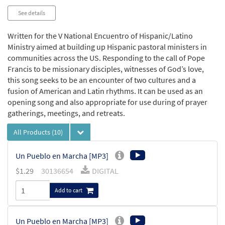
See details
Written for the V National Encuentro of Hispanic/Latino
Ministry aimed at building up Hispanic pastoral ministers in
communities across the US. Responding to the call of Pope
Francis to be missionary disciples, witnesses of God’s love,
this song seeks to be an encounter of two cultures and a
fusion of American and Latin rhythms. It can be used as an
opening song and also appropriate for use during of prayer
gatherings, meetings, and retreats.
All Products
(10)
Un Pueblo en Marcha [MP3]
$
1.29
30136654
DIGITAL
Add to cart
Un Pueblo en Marcha [MP3]