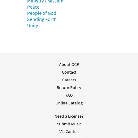
Ministry / Mission
Un Pueblo en Marcha [PDF Chords Over
Peace
Preview
Text - Downloadable]
People of God
$
2.15
30136689
DIGITAL
Sending Forth
Unity
Add to cart
Un Pueblo en Marcha [PDF Chords Over
Preview
Text - Downloadable]
About OCP
$
2.15
30153201
DIGITAL
Contact
Add to cart
Careers
Return Policy
FAQ
Un Pueblo en Marcha [Choral Parts Only
Preview
PDF]
Online Catalog
$
2.05
30152032
DIGITAL
Need a License?
Submit Music
Add to cart
Via Cantus