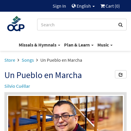
Sign In
English
Cart (
0
)
Missals & Hymnals
Plan & Learn
Music
Store
Songs
Un Pueblo en Marcha
Un Pueblo en Marcha
Silvio Cuéllar