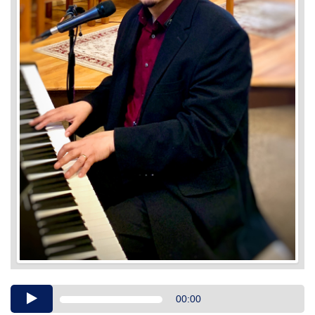
Audio
00:00
Player