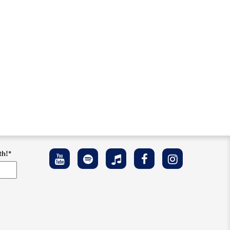
th!
*