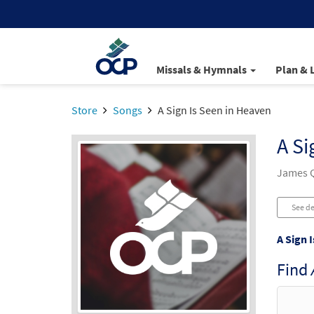
Missals & Hymnals
Plan & 
Store
Songs
A Sign Is Seen in Heaven
A Si
James Q
See de
A Sign 
Find