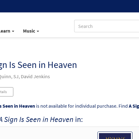
Learn
Music
gn Is Seen in Heaven
uinn, SJ, David Jenkins
tails
Is Seen in Heaven
is not available for individual purchase. Find
A Si
A Sign Is Seen in Heaven
in: