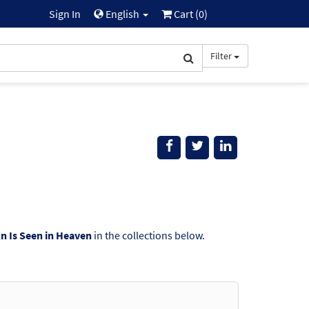
Sign In
English
Cart (
0
)
Filter
gn Is Seen in Heaven
in the collections below.