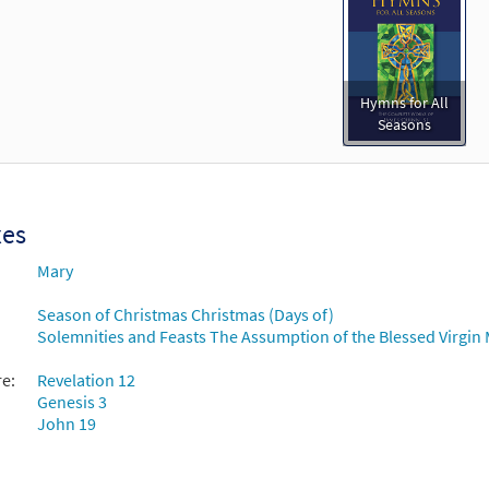
Hymns for All
Seasons
xes
Mary
Season of Christmas Christmas (Days of)
Solemnities and Feasts The Assumption of the Blessed Virgin 
re:
Revelation 12
Genesis 3
John 19