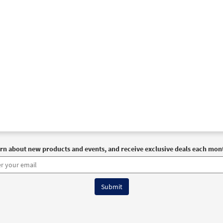
rn about new products and events, and receive exclusive deals each mon