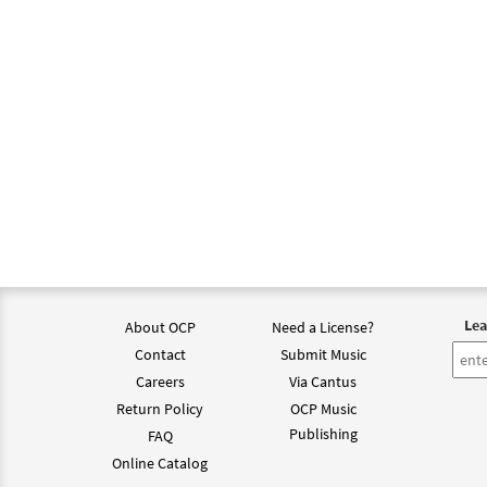
Lea
About OCP
Need a License?
Contact
Submit Music
Careers
Via Cantus
Return Policy
OCP Music
Publishing
FAQ
Online Catalog