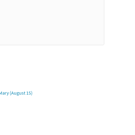
Mary (August 15)