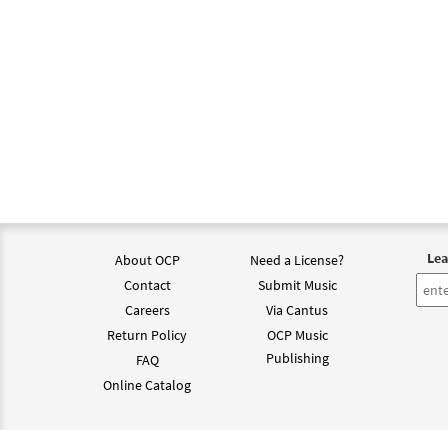
Lea
About OCP
Need a License?
Contact
Submit Music
Careers
Via Cantus
Return Policy
OCP Music
Publishing
FAQ
Online Catalog
©202