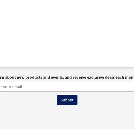
rn about new products and events, and receive exclusive deals each mon
6 OCP All Rights Reserved
Terms of Use
|
Privacy Policy
|
Accessibility Stat