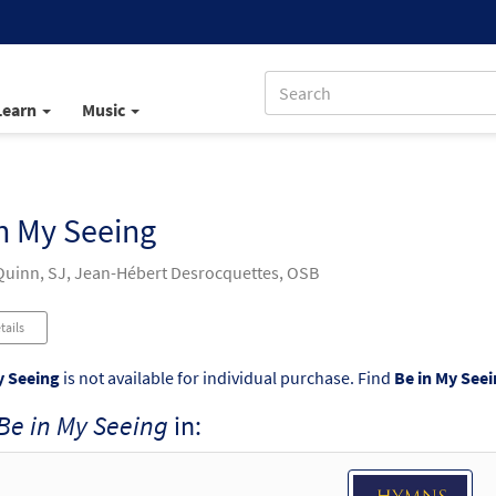
Learn
Music
n My Seeing
uinn, SJ, Jean-Hébert Desrocquettes, OSB
tails
y Seeing
is not available for individual purchase. Find
Be in My See
Be in My Seeing
in: