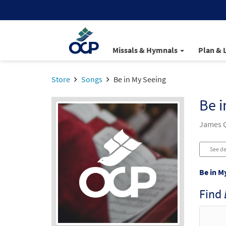
Missals & Hymnals
Plan & 
Store
Songs
Be in My Seeing
Be i
James Q
See de
Be in M
Find