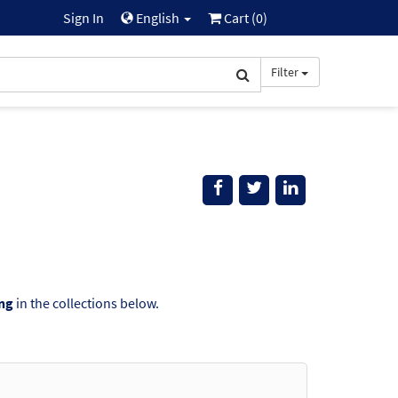
Sign In
English
Cart (
0
)
Filter
ing
in the collections below.