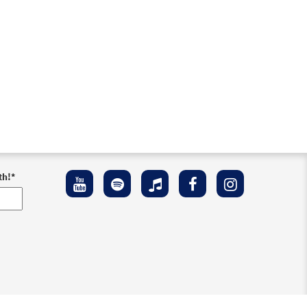
th!
*
ement