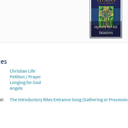
Hymns for All
Seasons
xes
Christian Life
Petition / Prayer
Longing for God
Angels
al:
The Introductory Rites Entrance Song (Gathering or Processio