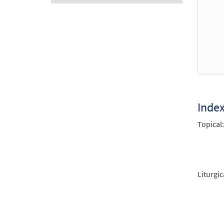
Audio
Player
Inde
Topical:
Liturgic