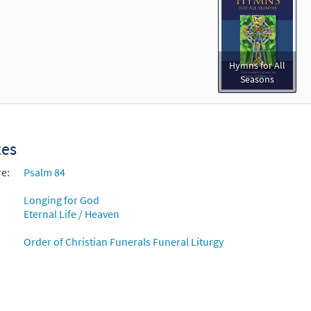
Hymns for All
Seasons
xes
re:
Psalm 84
Longing for God
Eternal Life / Heaven
Order of Christian Funerals Funeral Liturgy