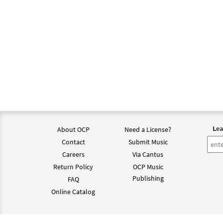
Lea
About OCP
Need a License?
Contact
Submit Music
Careers
Via Cantus
Return Policy
OCP Music
Publishing
FAQ
Online Catalog
©202