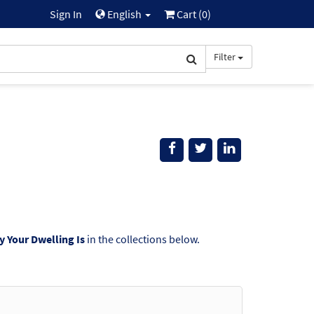
Sign In
English
Cart (
0
)
Filter
y Your Dwelling Is
in the collections below.