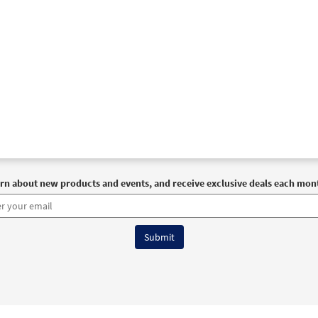
rn about new products and events, and receive exclusive deals each mon
6 OCP All Rights Reserved
Terms of Use
|
Privacy Policy
|
Accessibility Stat