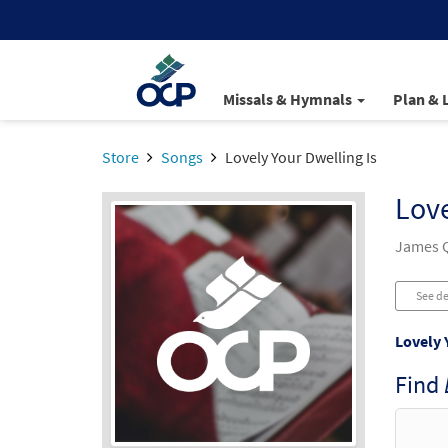
Missals & Hymnals
Plan & 
Store
Songs
Lovely Your Dwelling Is
Love
James Q
See de
Lovely 
Find