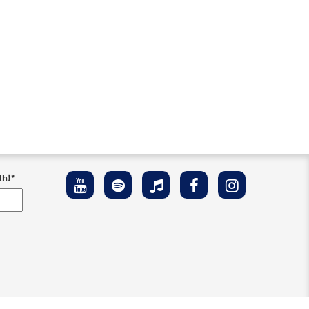
th!
*
ement