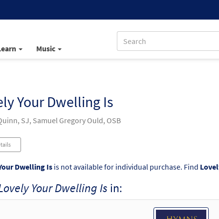
Learn
Music
ly Your Dwelling Is
uinn, SJ, Samuel Gregory Ould, OSB
tails
Your Dwelling Is
is not available for individual purchase. Find
Lovel
Lovely Your Dwelling Is
in: