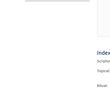
Audio
Player
Inde
Scriptu
Topical:
Ritual: