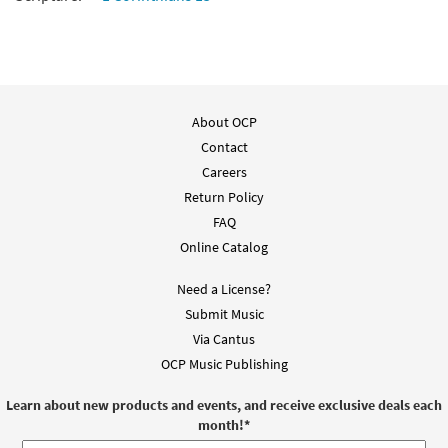
About OCP
Contact
Careers
Return Policy
FAQ
Online Catalog
Need a License?
Submit Music
Via Cantus
OCP Music Publishing
Learn about new products and events, and receive exclusive deals each
month!
*