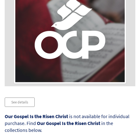
Audio
See details
Player
Our Gospel Is the Risen Christ
is not available for individual
purchase. Find
Our Gospel Is the Risen Christ
in the
collections below.