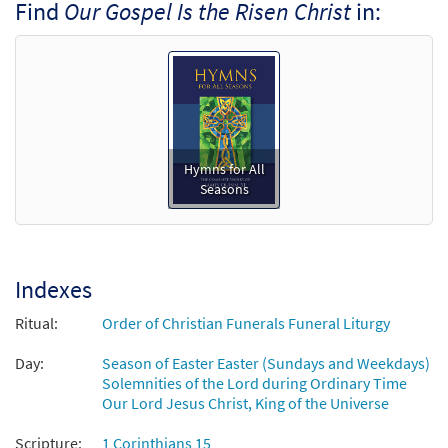
Find
Our Gospel Is the Risen Christ
in:
Hymns for All
Seasons
Indexes
Ritual:
Order of Christian Funerals Funeral Liturgy
Day:
Season of Easter Easter (Sundays and Weekdays)
Solemnities of the Lord during Ordinary Time
Our Lord Jesus Christ, King of the Universe
Scripture:
1 Corinthians 15