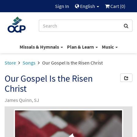
Sign In
English
Cart (
0
)
Missals & Hymnals
Plan & Learn
Music
Store
Songs
Our Gospel Is the Risen Christ
Our Gospel Is the Risen
Christ
James Quinn, SJ