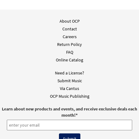
About OCP
Contact
Careers
Return Policy
FAQ
Online Catalog
Need a License?
Submit Music
Via Cantus
OCP Music Publishing
Learn about new products and events, and receive exclusive deals each
month!
*