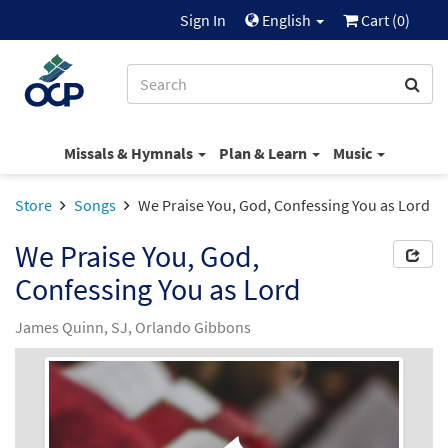
Sign In
English
Cart (
0
)
Missals & Hymnals
Plan & Learn
Music
Store
Songs
We Praise You, God, Confessing You as Lord
We Praise You, God,
Confessing You as Lord
James Quinn, SJ, Orlando Gibbons