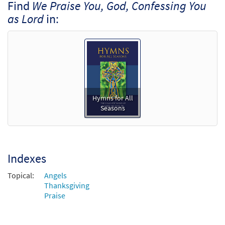
Find
We Praise You, God, Confessing You
as Lord
in:
Hymns for All
Seasons
Indexes
Topical:
Angels
Thanksgiving
Praise