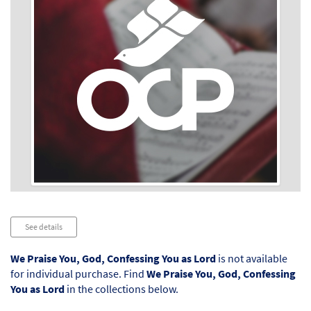
Audio
See details
Player
We Praise You, God, Confessing You as Lord
is not available
for individual purchase. Find
We Praise You, God, Confessing
You as Lord
in the collections below.