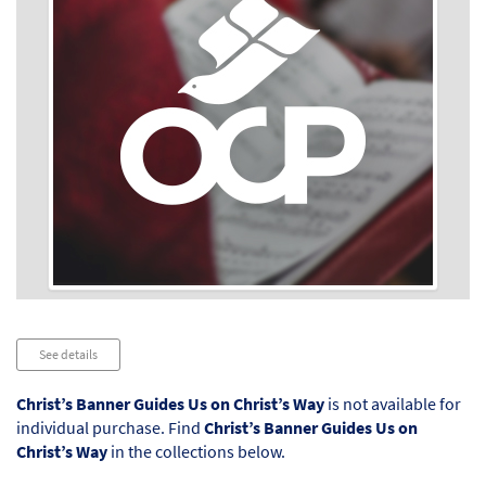
Audio
See details
Player
Christ’s Banner Guides Us on Christ’s Way
is not available for
individual purchase. Find
Christ’s Banner Guides Us on
Christ’s Way
in the collections below.