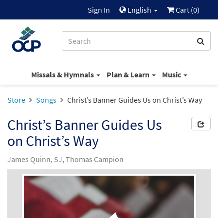
Sign In
English
Cart (
0
)
Missals & Hymnals
Plan & Learn
Music
Store
Songs
Christ’s Banner Guides Us on Christ’s Way
Christ’s Banner Guides Us
on Christ’s Way
James Quinn, SJ, Thomas Campion