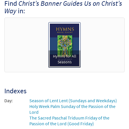
Find
Christ’s Banner Guides Us on Christ’s
Way
in:
Hymns for All
Seasons
Indexes
Day:
Season of Lent Lent (Sundays and Weekdays)
Holy Week Palm Sunday of the Passion of the
Lord
The Sacred Paschal Triduum Friday of the
Passion of the Lord (Good Friday)