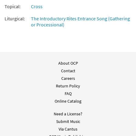
Topical:
Cross
Liturgical:
The Introductory Rites Entrance Song (Gathering
or Processional)
About OCP
Contact
Careers
Return Policy
FAQ
Online Catalog
Need a License?
Submit Music
Via Cantus