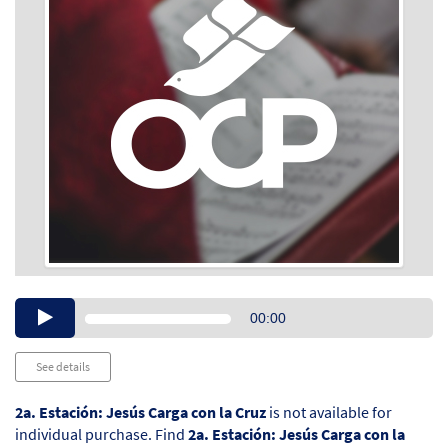
Audio
00:00
Player
See details
2a. Estación: Jesús Carga con la Cruz
is not available for
individual purchase. Find
2a. Estación: Jesús Carga con la