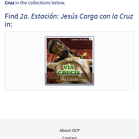
Cruz
in the collections below.
Find
2a. Estación: Jesús Carga con la Cruz
in:
Vía Crucis
About OCP
Contact