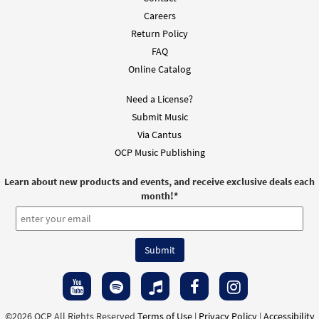
Careers
Return Policy
FAQ
Online Catalog
Need a License?
Submit Music
Via Cantus
OCP Music Publishing
Learn about new products and events, and receive exclusive deals each
month!
*
©2026 OCP All Rights Reserved
Terms of Use
|
Privacy Policy
|
Accessibility