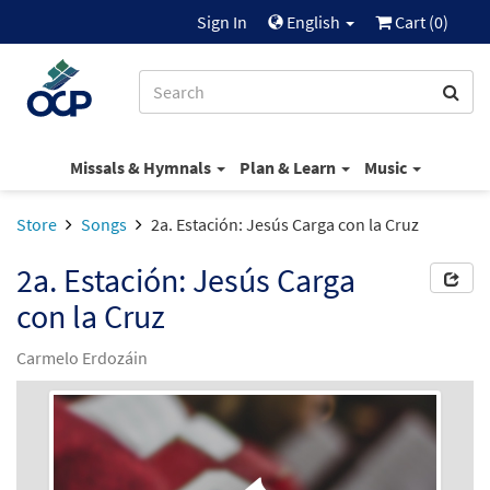
Sign In
English
Cart (
0
)
Missals & Hymnals
Plan & Learn
Music
Store
Songs
2a. Estación: Jesús Carga con la Cruz
2a. Estación: Jesús Carga
con la Cruz
Carmelo Erdozáin