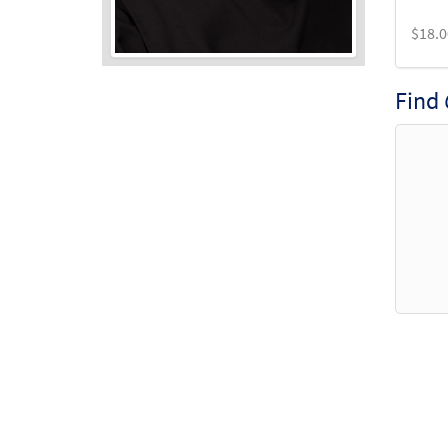
$
18.0
Find
Audio
Player