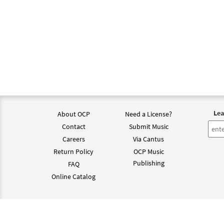
Lea
About OCP
Need a License?
Contact
Submit Music
Careers
Via Cantus
Return Policy
OCP Music
Publishing
FAQ
Online Catalog
©202