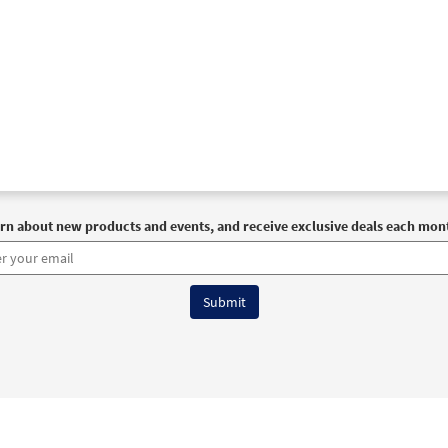
rn about new products and events, and receive exclusive deals each mon
6 OCP All Rights Reserved
Terms of Use
|
Privacy Policy
|
Accessibility Stat