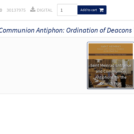
0
30137975
DIGITAL
Add to cart
Communion Antiphon: Ordination of Deacons
Saint Meinrad Entrance
and Communion
Antiphons for the
Church Year