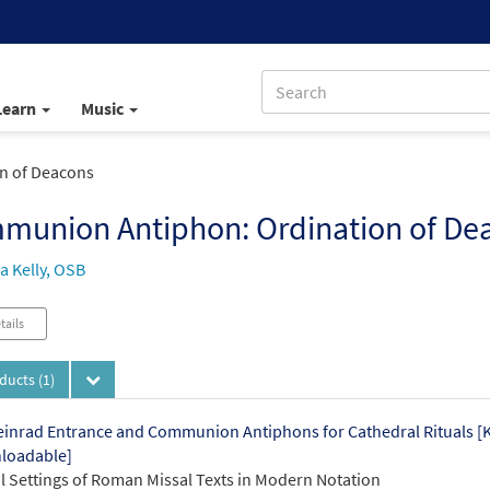
Learn
Music
n of Deacons
munion Antiphon: Ordination of De
 Kelly, OSB
tails
oducts
(1)
einrad Entrance and Communion Antiphons for Cathedral Rituals 
loadable]
 Settings of Roman Missal Texts in Modern Notation