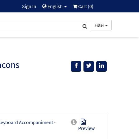
Sign In
English
Cart (
0
)
Filter
acons
[Keyboard Accompaniment -
Preview