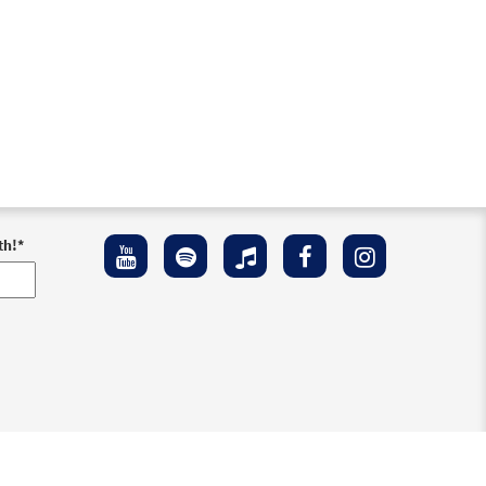
th!
*
ement