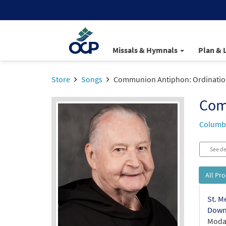
Missals & Hymnals
Plan & 
Store
Songs
Communion Antiphon: Ordinatio
Com
Columba
See de
All Pr
St. M
Down
Modal