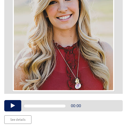
Audio
00:00
Player
See details