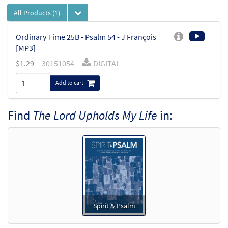
All Products
(1)
Ordinary Time 25B - Psalm 54 - J François
[MP3]
$
1.29
30151054
DIGITAL
Add to cart
Find
The Lord Upholds My Life
in:
Spirit & Psalm