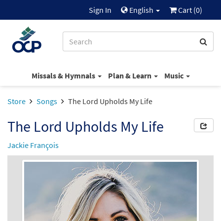
Sign In
English
Cart (
0
)
Missals & Hymnals
Plan & Learn
Music
Store
Songs
The Lord Upholds My Life
The Lord Upholds My Life
Jackie François