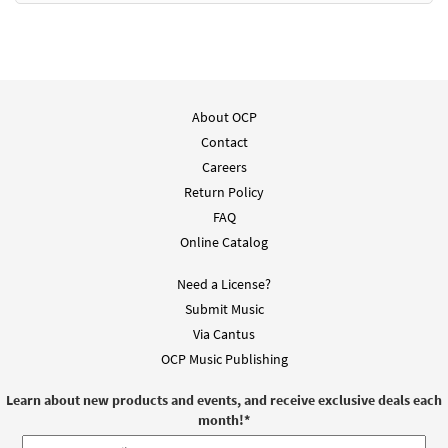
About OCP
Contact
Careers
Return Policy
FAQ
Online Catalog
Need a License?
Submit Music
Via Cantus
OCP Music Publishing
Learn about new products and events, and receive exclusive deals each
month!
*