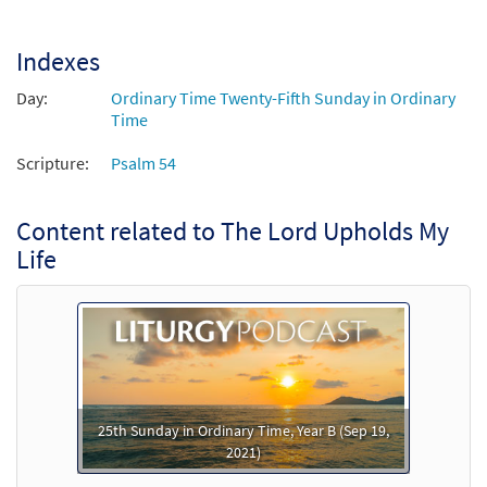
Indexes
Day:
Ordinary Time Twenty-Fifth Sunday in Ordinary
Time
Scripture:
Psalm 54
Content related to The Lord Upholds My
Life
25th Sunday in Ordinary Time, Year B (Sep 19,
2021)