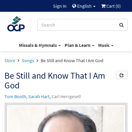
Sign In
English
Cart (
0
)
Missals & Hymnals
Plan & Learn
Music
Store
Songs
Be Still and Know That I Am God
Be Still and Know That I Am
God
Tom Booth
,
Sarah Hart
,
Carl Herrgesell