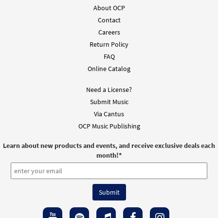
About OCP
Contact
Careers
Return Policy
FAQ
Online Catalog
Need a License?
Submit Music
Via Cantus
OCP Music Publishing
Learn about new products and events, and receive exclusive deals each
month!
*