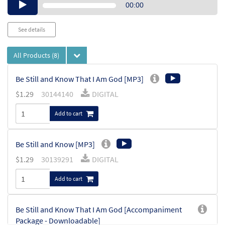
Audio
00:00
Player
See details
All Products
(8)
Be Still and Know That I Am God [MP3]
$
1.29
30144140
DIGITAL
Add to cart
Be Still and Know [MP3]
$
1.29
30139291
DIGITAL
Add to cart
Be Still and Know That I Am God [Accompaniment
Package - Downloadable]