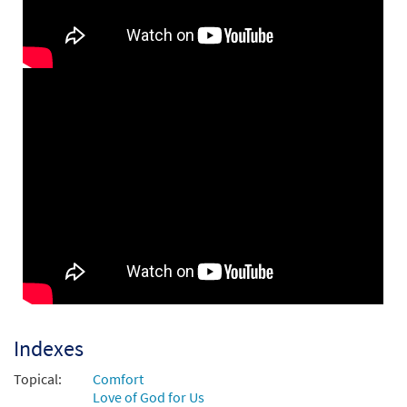
Be Still and Know That I Am God
Preview
[Instrumental Accompaniment -
Downloadable]
$
1.95
30142984
DIGITAL
Add to cart
Be Still and Know [Guitar / Vocal Lead
Preview
Sheet - Downloadable]
from Choose Christ Missal
$
2.75
30139599
DIGITAL
Add to cart
Be Still and Know That I Am God [PDF
Indexes
Preview
Chords Over Text - Downloadable]
Topical:
Comfort
$
2.15
30141017
DIGITAL
Love of God for Us