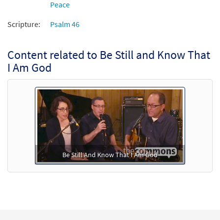
Peace
Add to cart
Scripture:
Psalm 46
Content related to Be Still and Know That
I Am God
Be Still And Know That I Am God