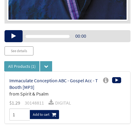
Audio
00:00
Player
See details
All Products
(1)
Immaculate Conception ABC - Gospel Acc - T
Booth [MP3]
from Spirit & Psalm
$
1.29
30148811
DIGITAL
Add to cart