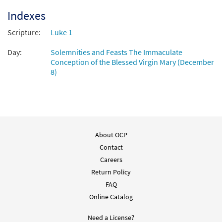
Indexes
Scripture:
Luke 1
Day:
Solemnities and Feasts The Immaculate
Conception of the Blessed Virgin Mary (December
8)
About OCP
Contact
Careers
Return Policy
FAQ
Online Catalog
Need a License?