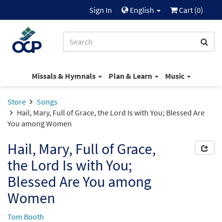
Sign In
English
Cart (
0
)
Missals & Hymnals
Plan & Learn
Music
Store
Songs
Hail, Mary, Full of Grace, the Lord Is with You; Blessed Are
You among Women
Hail, Mary, Full of Grace,
the Lord Is with You;
Blessed Are You among
Women
Tom Booth