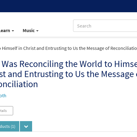
Learn
Music
Himself in Christ and Entrusting to Us the Message of Reconciliati
Was Reconciling the World to Himsel
st and Entrusting to Us the Message 
nciliation
oth
tails
oducts
(1)