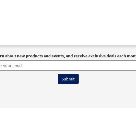
rn about new products and events, and receive exclusive deals each mon
6 OCP All Rights Reserved
Terms of Use
|
Privacy Policy
|
Accessibility Stat