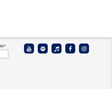
th!
*
ement