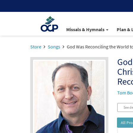
Missals & Hymnals
Plan & 
Store
Songs
God Was Reconciling the World to 
God 
Chri
Reco
Tom Bo
See de
All Pr