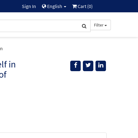
Sign In
English
Cart (
0
)
Filter
on
f in
of