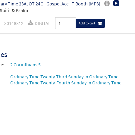
ary Time 23A, OT 24C - Gospel Acc - T Booth [MP3]
Spirit & Psalm
30148812
DIGITAL
Add to cart
xes
re:
2 Corinthians 5
Ordinary Time Twenty-Third Sunday in Ordinary Time
Ordinary Time Twenty-Fourth Sunday in Ordinary Time