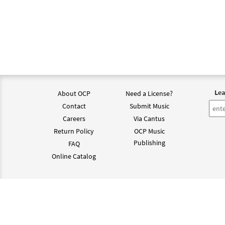
Lea
About OCP
Need a License?
Contact
Submit Music
Careers
Via Cantus
Return Policy
OCP Music
Publishing
FAQ
Online Catalog
©202