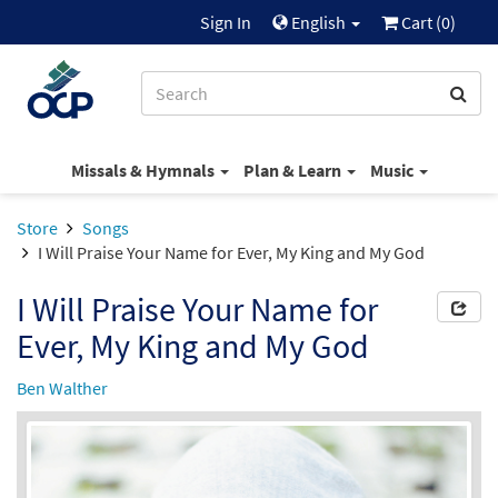
Sign In
English
Cart (
0
)
Missals & Hymnals
Plan & Learn
Music
Store
Songs
I Will Praise Your Name for Ever, My King and My God
I Will Praise Your Name for
Ever, My King and My God
Ben Walther