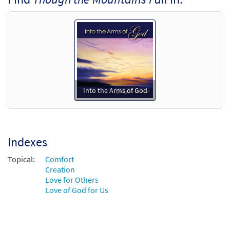
Add to cart
Into the Arms of God
Indexes
Topical:
Comfort
Creation
Love for Others
Love of God for Us