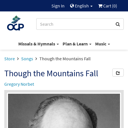
Sign In
English
Cart (
0
)
Missals & Hymnals
Plan & Learn
Music
Store
Songs
Though the Mountains Fall
Though the Mountains Fall
Gregory Norbet