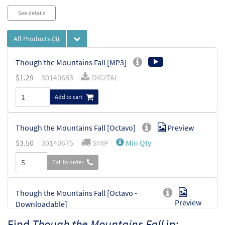
See details
All Products
(3)
Though the Mountains Fall [MP3]
$
1.29
30140683
DIGITAL
Add to cart
Though the Mountains Fall [Octavo]
Preview
$
3.50
30140675
SHIP
Min Qty
Call to order
Though the Mountains Fall [Octavo -
Preview
Downloadable]
$
3.50
30140679
DIGITAL
Min Qty
Find
Though the Mountains Fall
in: