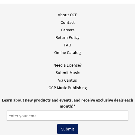
About OCP
Contact
Careers
Return Policy
FAQ
Online Catalog
Need a License?
Submit Music
Via Cantus
OCP Music Publishing
Learn about new products and events, and receive exclusive deals each
month!
*