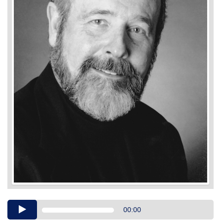
Audio
00:00
Player