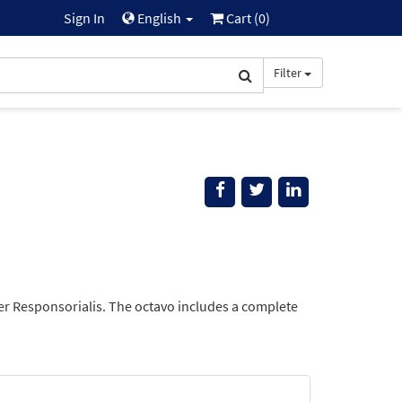
Sign In
English
Cart (
0
)
Filter
ber Responsorialis. The octavo includes a complete