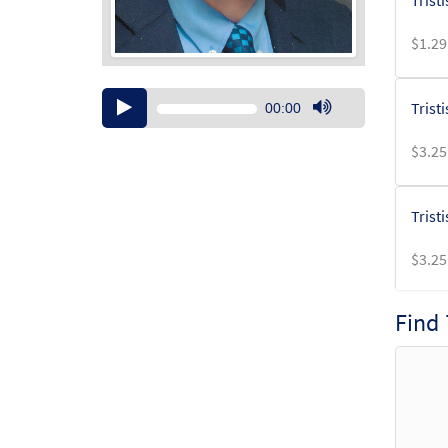
Trist
$
1.29
Audio
Trist
00:00
Player
Use
Up/Down
$
3.25
Arrow
keys
to
Trist
increase
or
$
3.25
decrease
volume.
Find