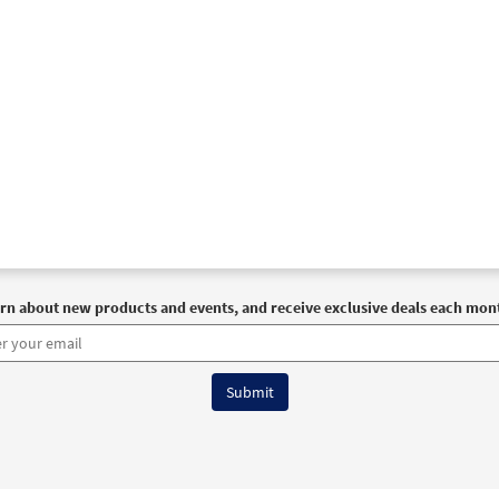
rn about new products and events, and receive exclusive deals each mon