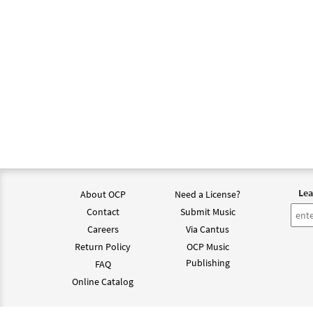
Lea
About OCP
Need a License?
Contact
Submit Music
Careers
Via Cantus
Return Policy
OCP Music
Publishing
FAQ
Online Catalog