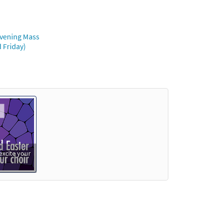
Evening Mass
 Friday)
excite your