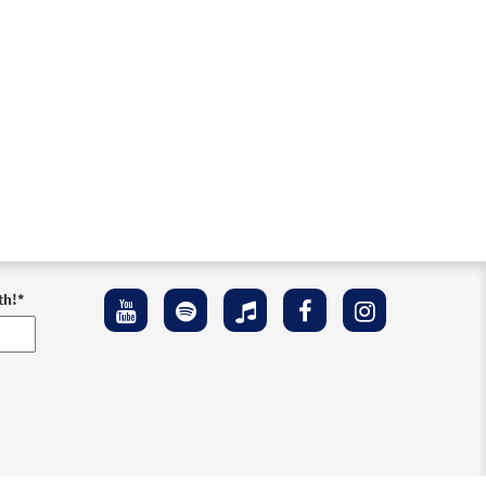
th!
*