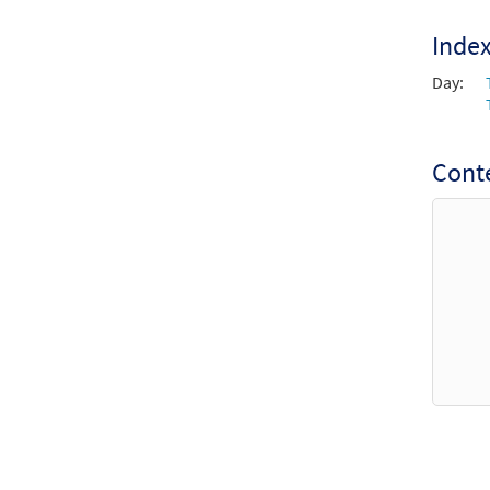
Inde
Day:
Conte