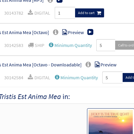
is Est Anima Mea [MP3]
30143782
DIGITAL
Add to cart
is Est Anima Mea [Octavo]
Preview
30142583
SHIP
Minimum Quantity
Call to or
is Est Anima Mea [Octavo - Downloadable]
Preview
30142584
DIGITAL
Minimum Quantity
Add t
Tristis Est Anima Mea
in: