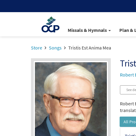
Missals & Hymnals
Plan & 
Store
Songs
Tristis Est Anima Mea
Tris
Robert 
See de
Robert B
translat
All Pr