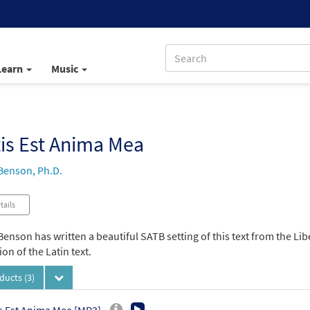
Learn
Music
tis Est Anima Mea
Benson, Ph.D.
tails
enson has written a beautiful SATB setting of this text from the Li
ion of the Latin text.
oducts
(3)