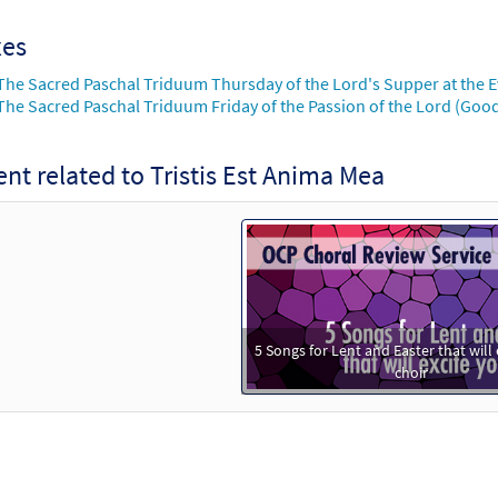
xes
The Sacred Paschal Triduum Thursday of the Lord's Supper at the 
The Sacred Paschal Triduum Friday of the Passion of the Lord (Good
nt related to Tristis Est Anima Mea
5 Songs for Lent and Easter that will 
choir