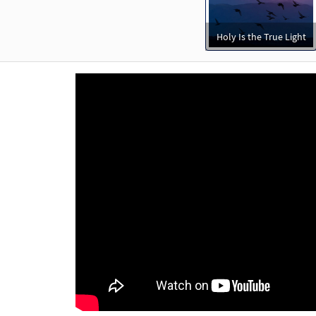
Holy Is the True Light