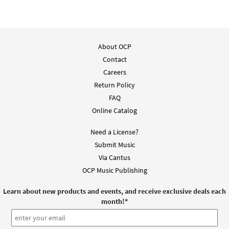
Add to cart
Alaben al Que Vive [PDF Chords Over Text -
About OCP
Preview
Downloadable]
Contact
$
2.15
30152980
DIGITAL
Careers
Return Policy
Add to cart
FAQ
Online Catalog
Need a License?
Submit Music
Via Cantus
OCP Music Publishing
Learn about new products and events, and receive exclusive deals each
month!
*