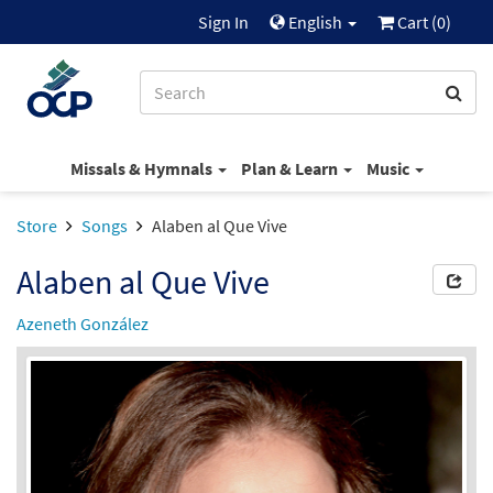
Sign In
English
Cart (
0
)
Missals & Hymnals
Plan & Learn
Music
Store
Songs
Alaben al Que Vive
Alaben al Que Vive
Azeneth González