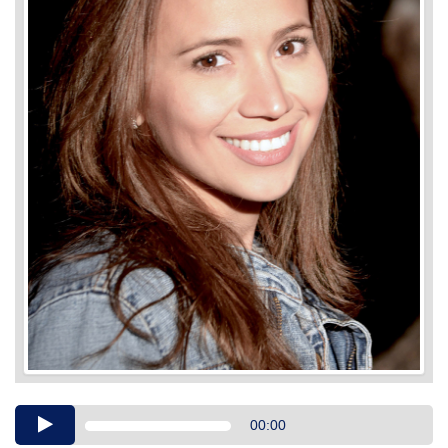
Audio
00:00
Player