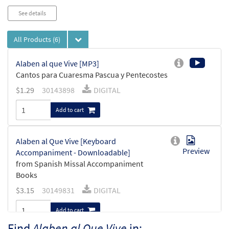
See details
All Products
(6)
Alaben al que Vive [MP3]
Cantos para Cuaresma Pascua y Pentecostes
$
1.29
30143898
DIGITAL
Add to cart
Alaben al Que Vive [Keyboard
Preview
Accompaniment - Downloadable]
from Spanish Missal Accompaniment
Books
$
3.15
30149831
DIGITAL
Add to cart
Find
Alaben al Que Vive
in: