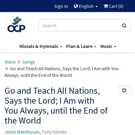
Sign In
English
Cart (
0
)
Missals & Hymnals
Plan & Learn
Music
Store
Songs
Go and Teach All Nations, Says the Lord; I Am with You
Always, until the End of the World
Go and Teach All Nations,
Says the Lord; I Am with
You Always, until the End of
the World
Jesse Manibusan
,
Tony Gómez