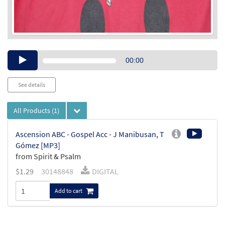
Audio
00:00
Player
See details
All Products
(1)
Ascension ABC - Gospel Acc - J Manibusan, T
Gómez [MP3]
from Spirit & Psalm
$
1.29
30148848
DIGITAL
Add to cart