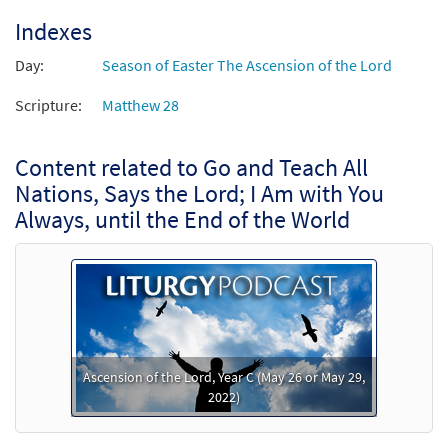
Indexes
Day:
Season of Easter The Ascension of the Lord
Scripture:
Matthew 28
Content related to Go and Teach All
Nations, Says the Lord; I Am with You
Always, until the End of the World
Ascension of the Lord, Year C (May 26 or May 29,
2022)