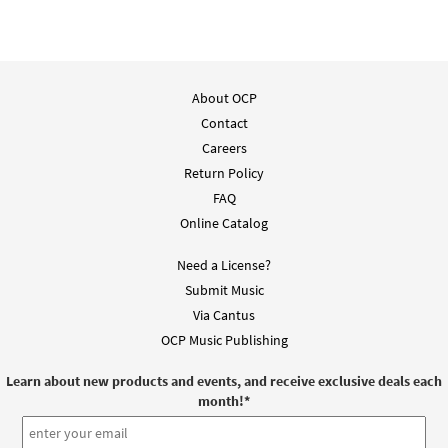
About OCP
Contact
Careers
Return Policy
FAQ
Online Catalog
Need a License?
Submit Music
Via Cantus
OCP Music Publishing
Learn about new products and events, and receive exclusive deals each
month!
*