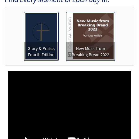
[Octavo]
$
3.50
30145903
SHIP
Min Qty
Call to order
Every Moment of Each Day [Octavo -
Preview
Downloadable]
Glory & Praise,
New Music from
Fourth Edition
Breaking Bread 2022
$
3.50
30145904
DIGITAL
Min Qty
Add to cart
Every Moment of Each Day [Keyboard
Preview
Accompaniment - Downloadable]
from Breaking Bread/Music Issue
$
3.15
30148507
DIGITAL
Add to cart