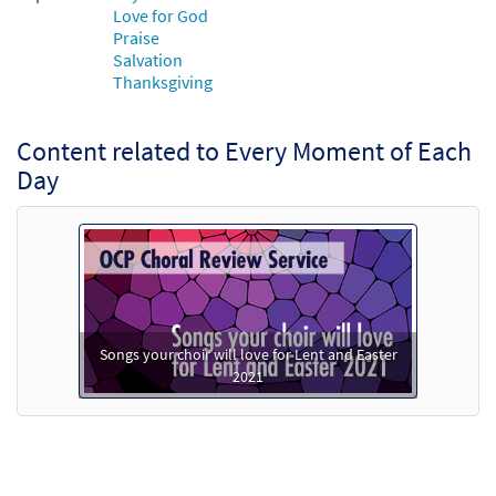
Love for God
Add to cart
Praise
Salvation
Thanksgiving
Content related to Every Moment of Each
Day
Songs your choir will love for Lent and Easter
2021