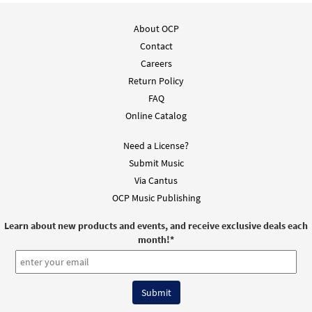
About OCP
Contact
Careers
Return Policy
FAQ
Online Catalog
Need a License?
Submit Music
Via Cantus
OCP Music Publishing
Learn about new products and events, and receive exclusive deals each
month!
*