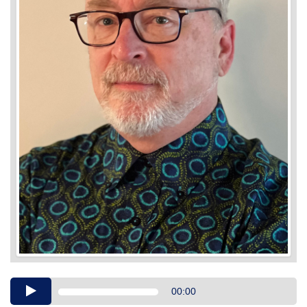
Audio
00:00
Player