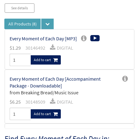
See details
All Products
(8)
Every Moment of Each Day [MP3]
$
1.29
30146492
DIGITAL
Add to cart
Every Moment of Each Day [Accompaniment
Package - Downloadable]
from Breaking Bread/Music Issue
$
6.25
30148509
DIGITAL
Add to cart
Every Moment of Each Day
Find
Every Moment of Each Day
in:
Preview