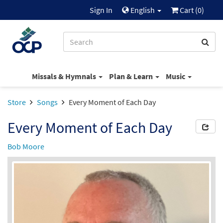
Sign In
English
Cart (
0
)
Missals & Hymnals
Plan & Learn
Music
Store
Songs
Every Moment of Each Day
Every Moment of Each Day
Bob Moore