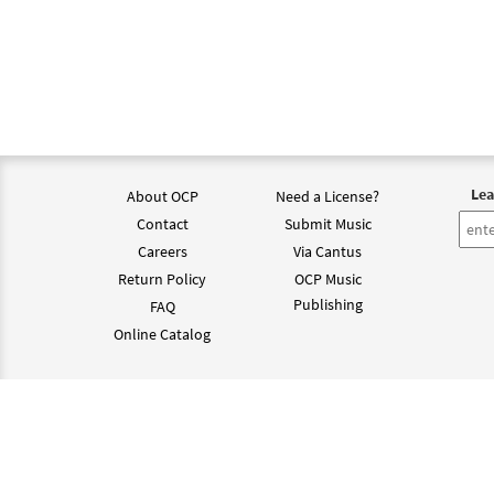
Lea
About OCP
Need a License?
Contact
Submit Music
Careers
Via Cantus
Return Policy
OCP Music
Publishing
FAQ
Online Catalog
©202