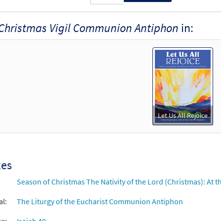
Christmas Vigil Communion Antiphon
in:
Let Us All Rejoice
xes
Season of Christmas The Nativity of the Lord (Christmas): At th
al:
The Liturgy of the Eucharist Communion Antiphon