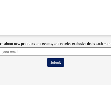
rn about new products and events, and receive exclusive deals each mon
6 OCP All Rights Reserved
Terms of Use
|
Privacy Policy
|
Accessibility Stat