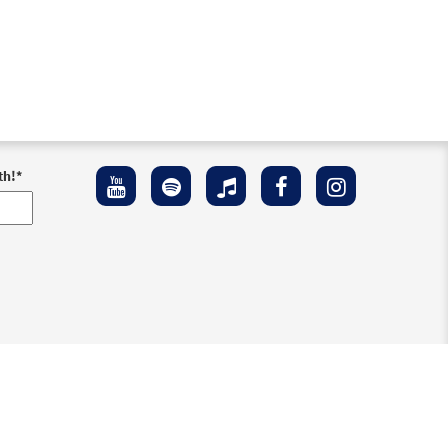
th!
*
ement