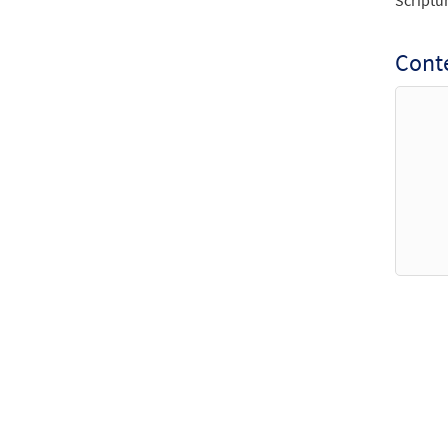
Scriptu
Conte