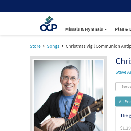
Missals & Hymnals
Plan & 
Store
Songs
Christmas Vigil Communion Anti
Chr
Steve A
See de
All Pr
The g
$
1.29