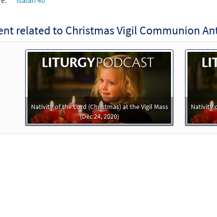
re:
Isaiah 40
nt related to Christmas Vigil Communion An
Nativity of the Lord (Christmas) at the Vigil Mass
Nativity 
(Dec 24, 2020)