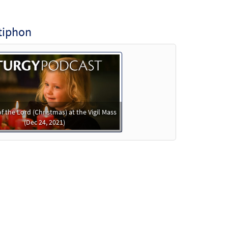
tiphon
of the Lord (Christmas) at the Vigil Mass
(Dec 24, 2021)