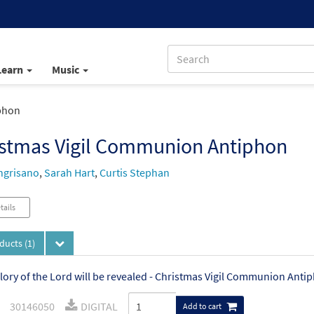
Learn
Music
phon
istmas Vigil Communion Antiphon
ngrisano
,
Sarah Hart
,
Curtis Stephan
tails
oducts
(1)
lory of the Lord will be revealed - Christmas Vigil Communion Anti
30146050
DIGITAL
Add to cart