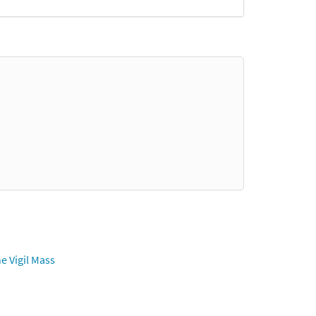
e Vigil Mass