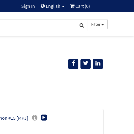
Sign In
English
Cart (
0
)
Filter
phon #15 [MP3]