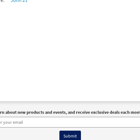
re:
John 21
rn about new products and events, and receive exclusive deals each mon