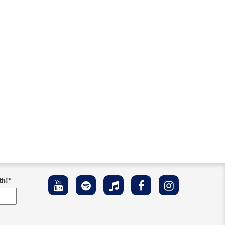
th!
*