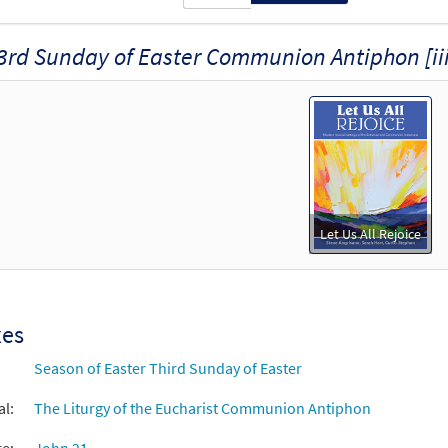
3rd Sunday of Easter Communion Antiphon [iii
Let Us All Rejoice
xes
Season of Easter Third Sunday of Easter
al:
The Liturgy of the Eucharist Communion Antiphon