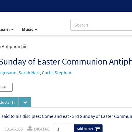
Learn
Music
Antiphon [iii]
Sunday of Easter Communion Antipho
ngrisano
,
Sarah Hart
,
Curtis Stephan
tails
oducts
(1)
 said to his disciples: Come and eat - 3rd Sunday of Easter Commun
30146105
DIGITAL
Add to cart