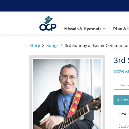
Missals & Hymnals
Plan & 
Store
Songs
3rd Sunday of Easter Communion 
3rd 
Steve A
See de
All Pr
Jesus
$
1.29