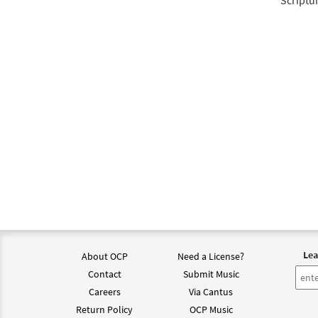
Scriptu
Lea
About OCP
Need a License?
Contact
Submit Music
Careers
Via Cantus
Return Policy
OCP Music