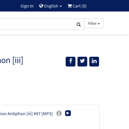
Sign In
English
Cart (
0
)
Filter
n [iii]
ion Antiphon [iii] #97 [MP3]