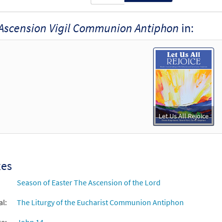
Ascension Vigil Communion Antiphon
in:
Let Us All Rejoice
xes
Season of Easter The Ascension of the Lord
al:
The Liturgy of the Eucharist Communion Antiphon