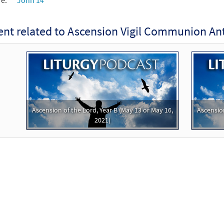
re:
John 14
nt related to Ascension Vigil Communion An
Ascension of the Lord, Year B (May 13 or May 16,
Ascension
2021)