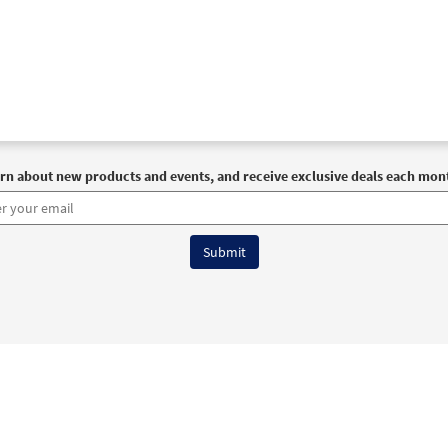
rn about new products and events, and receive exclusive deals each mon
6 OCP All Rights Reserved
Terms of Use
|
Privacy Policy
|
Accessibility Stat