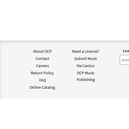
Lea
About OCP
Need a License?
Contact
Submit Music
Careers
Via Cantus
Return Policy
OCP Music
Publishing
FAQ
Online Catalog
©202