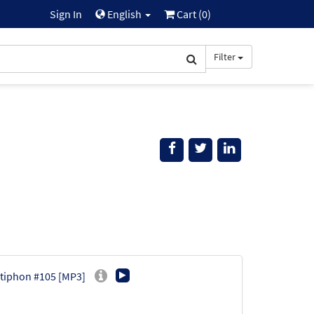
Sign In
English
Cart (
0
)
Filter
Antiphon #105 [MP3]