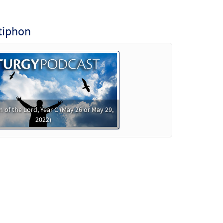
tiphon
 of the Lord, Year C (May 26 or May 29,
2022)