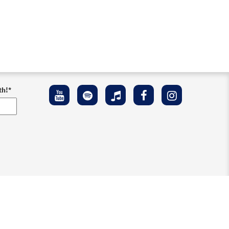
th!
*
ement