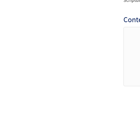
Scriptu
Conte