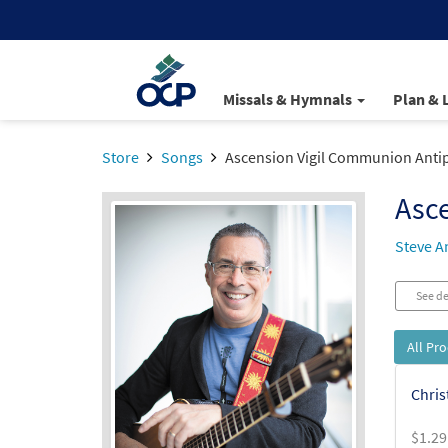
Missals & Hymnals
Plan & 
Store
Songs
Ascension Vigil Communion Anti
Asc
Steve A
See de
All Pr
Chris
$
1.29