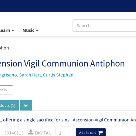
Learn
Music
phon
ension Vigil Communion Antiphon
ngrisano
,
Sarah Hart
,
Curtis Stephan
tails
oducts
(1)
t, offering a single sacrifice for sins - Ascension Vigil Communion 
30146113
DIGITAL
Add to cart