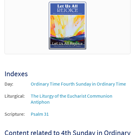
Let Us All Rejoice
Indexes
Day:
Ordinary Time Fourth Sunday in Ordinary Time
Liturgical:
The Liturgy of the Eucharist Communion
Antiphon
Scripture:
Psalm 31
Content related to 4th Sunday in Ordinary