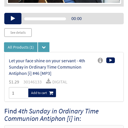
Audio
00:00
Player
See details
All Products
(1)
Let your face shine on your servant - 4th
Sunday in Ordinary Time Communion
Antiphon [i] #46 [MP3]
$
1.29
30146133
DIGITAL
Add to cart
Find
4th Sunday in Ordinary Time
Communion Antiphon [i]
in: