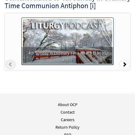
Time Communion Antiphon [i]
4th Sunday in Ordinary Time, Year B (Jan 31,
2021)
Previous
Nex
About OCP
Contact
Careers
Return Policy
FAQ