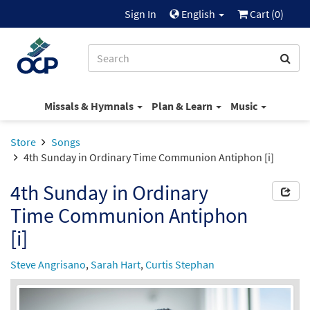
Sign In
English
Cart (
0
)
Missals & Hymnals
Plan & Learn
Music
Store
Songs
4th Sunday in Ordinary Time Communion Antiphon [i]
4th Sunday in Ordinary
Time Communion Antiphon
[i]
Steve Angrisano
,
Sarah Hart
,
Curtis Stephan