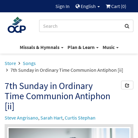
Sign In
English
Cart (
0
)
Missals & Hymnals
Plan & Learn
Music
Store
Songs
7th Sunday in Ordinary Time Communion Antiphon [ii]
7th Sunday in Ordinary
Time Communion Antiphon
[ii]
Steve Angrisano
,
Sarah Hart
,
Curtis Stephan