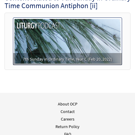
Time Communion Antiphon [ii]
7th Sunday in Ordinary Time, Year C (Feb 20, 2022)
About OCP
Contact
Careers
Return Policy
FAQ