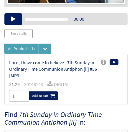
Audio
00:00
Player
See details
All Products
(1)
Lord, I have come to believe - 7th Sunday in
Ordinary Time Communion Antiphon [ii] #56
[MP3]
$
1.29
30146143
DIGITAL
Add to cart
Find
7th Sunday in Ordinary Time
Communion Antiphon [ii]
in: