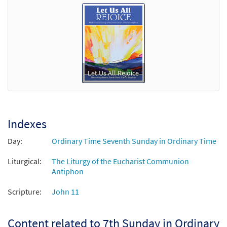
Let Us All Rejoice
Indexes
Day:
Ordinary Time Seventh Sunday in Ordinary Time
Liturgical:
The Liturgy of the Eucharist Communion
Antiphon
Scripture:
John 11
Content related to 7th Sunday in Ordinary