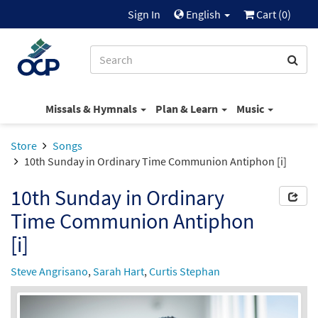
Sign In
English
Cart (
0
)
Missals & Hymnals
Plan & Learn
Music
Store
Songs
10th Sunday in Ordinary Time Communion Antiphon [i]
10th Sunday in Ordinary
Time Communion Antiphon
[i]
Steve Angrisano
,
Sarah Hart
,
Curtis Stephan