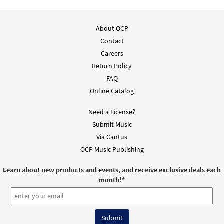
About OCP
Contact
Careers
Return Policy
FAQ
Online Catalog
Need a License?
Submit Music
Via Cantus
OCP Music Publishing
Learn about new products and events, and receive exclusive deals each
month!
*