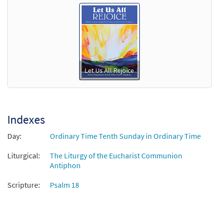
Let Us All Rejoice
Indexes
Day:
Ordinary Time Tenth Sunday in Ordinary Time
Liturgical:
The Liturgy of the Eucharist Communion
Antiphon
Scripture:
Psalm 18