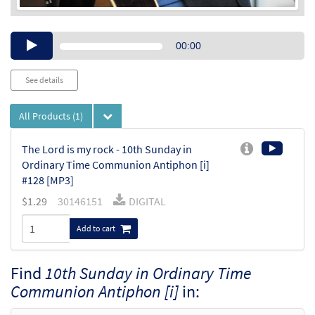
Audio
00:00
Player
See details
All Products
(1)
The Lord is my rock - 10th Sunday in
Ordinary Time Communion Antiphon [i]
#128 [MP3]
$
1.29
30146151
DIGITAL
Add to cart
Find
10th Sunday in Ordinary Time
Communion Antiphon [i]
in: