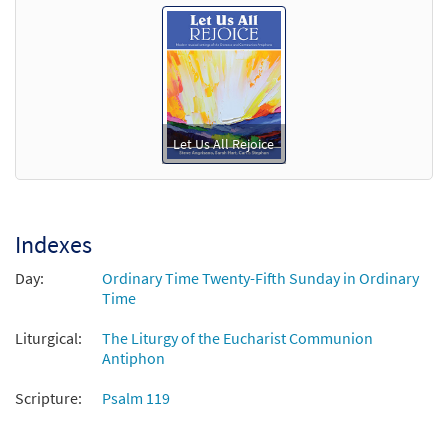
Let Us All Rejoice
Indexes
Day:
Ordinary Time Twenty-Fifth Sunday in Ordinary
Time
Liturgical:
The Liturgy of the Eucharist Communion
Antiphon
Scripture:
Psalm 119