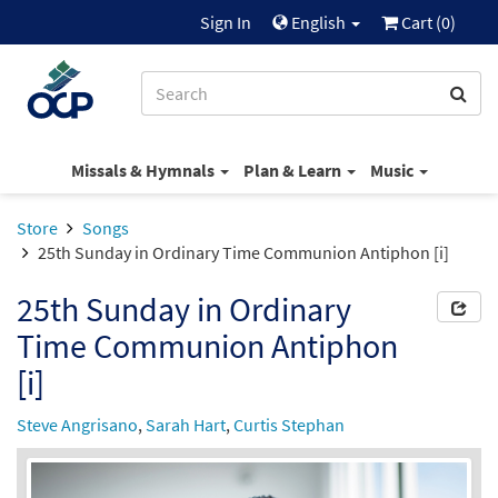
Sign In
English
Cart (
0
)
Missals & Hymnals
Plan & Learn
Music
Store
Songs
25th Sunday in Ordinary Time Communion Antiphon [i]
25th Sunday in Ordinary
Time Communion Antiphon
[i]
Steve Angrisano
,
Sarah Hart
,
Curtis Stephan