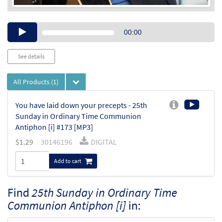
Audio
00:00
Player
See details
All Products
(1)
You have laid down your precepts - 25th
Sunday in Ordinary Time Communion
Antiphon [i] #173 [MP3]
$
1.29
30146196
DIGITAL
Add to cart
Find
25th Sunday in Ordinary Time
Communion Antiphon [i]
in: