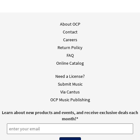
About OCP
Contact
Careers
Return Policy
FAQ
Online Catalog
Need a License?
Submit Music
Via Cantus
OCP Music Publishing
Learn about new products and events, and receive exclusive deals each
month!
*