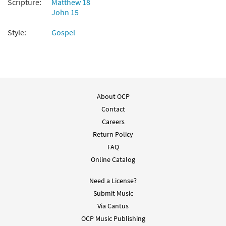
Scripture:
Matthew 18
John 15
Add to cart
Style:
Gospel
Alleluia! Give the Glory [Choral Parts Only
Preview
PDF]
Unidos en Cristo Missal and
Accompaniments 2021-2023
About OCP
$
2.05
30147918
DIGITAL
Contact
Add to cart
Careers
Return Policy
FAQ
Online Catalog
Need a License?
Submit Music
Via Cantus
OCP Music Publishing