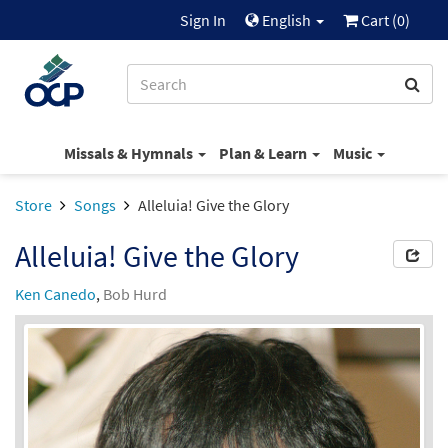
Sign In
English
Cart (
0
)
Missals & Hymnals
Plan & Learn
Music
Store
Songs
Alleluia! Give the Glory
Alleluia! Give the Glory
Ken Canedo
,
Bob Hurd