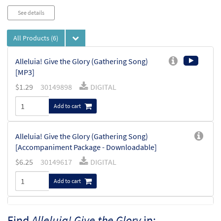
See details
All Products
(6)
Alleluia! Give the Glory (Gathering Song)
[MP3]
$
1.29
30149898
DIGITAL
Add to cart
Alleluia! Give the Glory (Gathering Song)
[Accompaniment Package - Downloadable]
$
6.25
30149617
DIGITAL
Add to cart
Alleluia! Give the Glory [Keyboard
Find
Alleluia! Give the Glory
in:
Preview