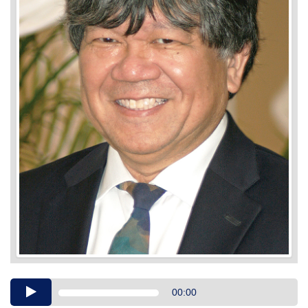
Audio
00:00
Player