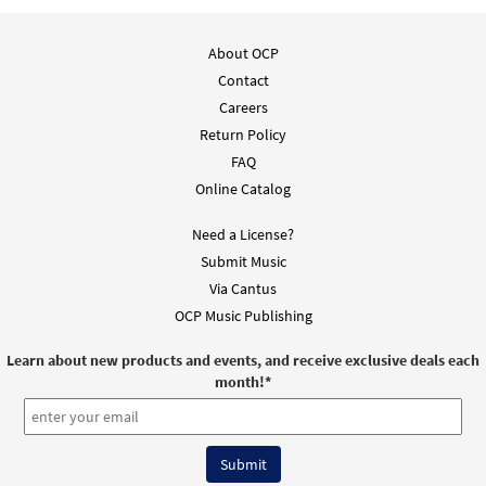
Mass of St. Kilian (Guitar / Vocal)
Preview
About OCP
$
3.95
30138217
DIGITAL
Min Qty
Contact
Careers
Add to cart
Return Policy
FAQ
Mass of St. Kilian (Piano/Vocal)
Preview
Online Catalog
$
5.75
30138215
DIGITAL
Min Qty
Need a License?
Add to cart
Submit Music
Via Cantus
Mass of St. Kilian (Guitar Choral)
Preview
OCP Music Publishing
$
5.75
30138216
DIGITAL
Min Qty
Learn about new products and events, and receive exclusive deals each
month!
*
Add to cart
Mass of St. Kilian (Piano/Choral)
Preview