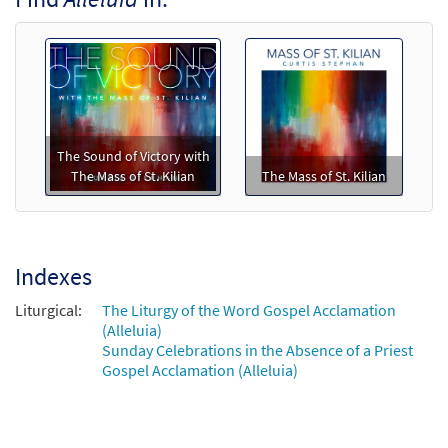
Call to order
Mass of St. Kilian (Piano/Vocal)
$
5.75
30138204
SHIP
Min Qty
The Sound of Victory with
Call to order
The Mass of St. Kilian
The Mass of St. Kilian
Mass of St. Kilian (Guitar/Choral)
$
5.75
30138205
SHIP
Min Qty
Indexes
Call to order
Liturgical:
The Liturgy of the Word Gospel Acclamation
(Alleluia)
Mass of St. Kilian (Piano/Choral)
Sunday Celebrations in the Absence of a Priest
Gospel Acclamation (Alleluia)
$
7.75
30138207
SHIP
Min Qty
Call to order