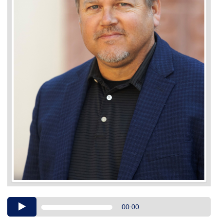
Audio
00:00
Player