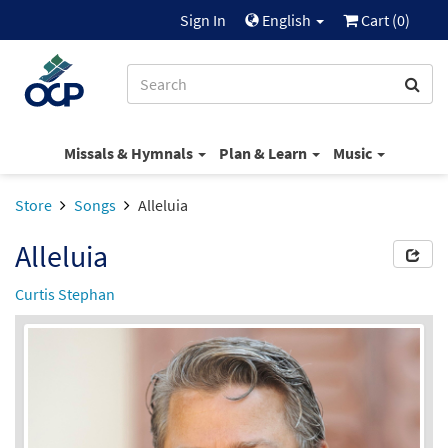
Sign In
English
Cart (
0
)
Missals & Hymnals
Plan & Learn
Music
Store
Songs
Alleluia
Alleluia
Curtis Stephan