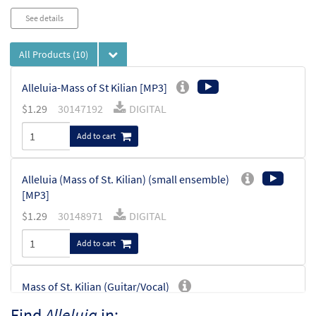
See details
All Products
(10)
Alleluia-Mass of St Kilian [MP3]
$
1.29
30147192
DIGITAL
Add to cart
Alleluia (Mass of St. Kilian) (small ensemble)
[MP3]
$
1.29
30148971
DIGITAL
Add to cart
Mass of St. Kilian (Guitar/Vocal)
$
3.95
30138206
SHIP
Min Qty
Find
Alleluia
in: