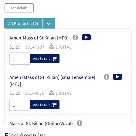
See details
All Products
(10)
Amen-Mass of St Kilian [MP3]
$
1.29
30147197
DIGITAL
Add to cart
Amen (Mass of St. Kilian) (small ensemble)
[MP3]
$
1.29
30148976
DIGITAL
Add to cart
Mass of St. Kilian (Guitar/Vocal)
$
3.95
30138206
SHIP
Min Qty
Find
Amen
in: