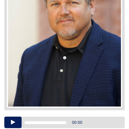
Audio
00:00
Player