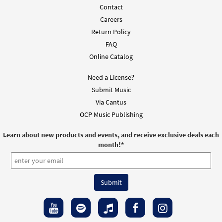
Contact
Mass of St. Kilian (Guitar / Vocal)
Preview
Careers
$
3.95
30138217
DIGITAL
Min Qty
Return Policy
FAQ
Add to cart
Online Catalog
Need a License?
Mass of St. Kilian (Piano/Vocal)
Preview
Submit Music
$
5.75
30138215
DIGITAL
Min Qty
Via Cantus
Add to cart
OCP Music Publishing
Learn about new products and events, and receive exclusive deals each
Mass of St. Kilian (Guitar Choral)
Preview
month!
*
$
5.75
30138216
DIGITAL
Min Qty
Add to cart
Mass of St. Kilian (Piano/Choral)
Preview