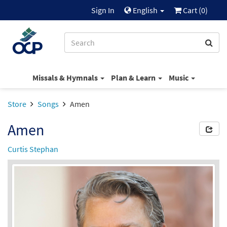
Sign In
English
Cart (
0
)
Missals & Hymnals
Plan & Learn
Music
Store
Songs
Amen
Amen
Curtis Stephan