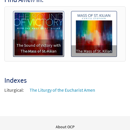
Call to order
Mass of St. Kilian (Piano/Vocal)
$
5.75
30138204
SHIP
Min Qty
The Sound of Victory with
Call to order
The Mass of St. Kilian
The Mass of St. Kilian
Mass of St. Kilian (Guitar/Choral)
$
5.75
30138205
SHIP
Min Qty
Indexes
Call to order
Liturgical:
The Liturgy of the Eucharist Amen
Mass of St. Kilian (Piano/Choral)
$
7.75
30138207
SHIP
Min Qty
Call to order
About OCP