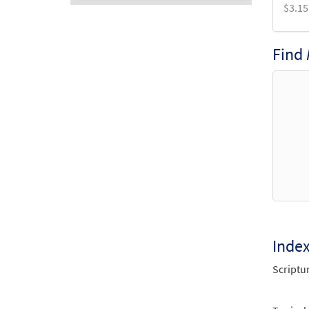
$
3.15
Audio
Player
Find
Inde
Scriptu