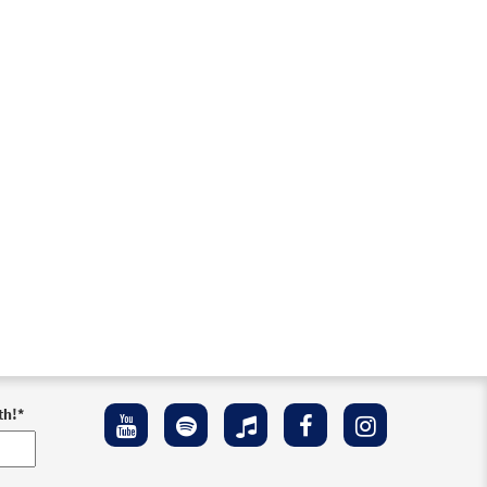
th!
*