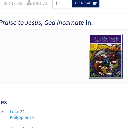
30147526
DIGITAL
Add to cart
Praise to Jesus, God Incarnate
in:
Unite Our
Hearts: Hymn
Texts by
Women
xes
re:
Luke 22
Philippians 2