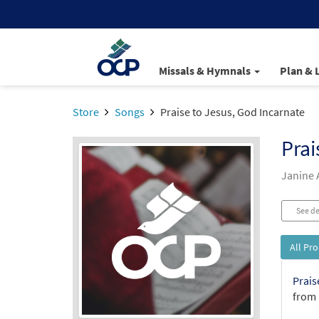
Missals & Hymnals
Plan & 
Store
Songs
Praise to Jesus, God Incarnate
Prai
Janine 
See de
All Pr
Prais
from 