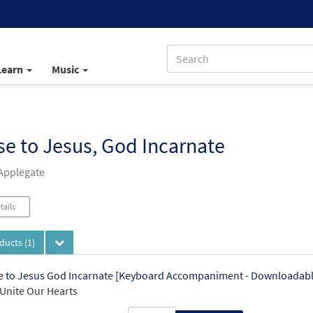
Learn
Music
se to Jesus, God Incarnate
Applegate
tails
oducts
(1)
e to Jesus God Incarnate [Keyboard Accompaniment - Downloadabl
Unite Our Hearts