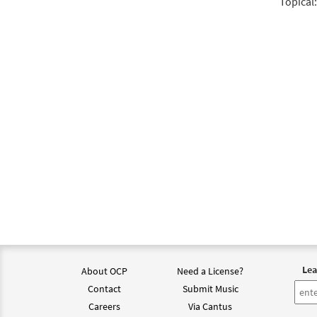
Topical:
Lea
About OCP
Need a License?
Contact
Submit Music
Careers
Via Cantus