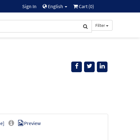
Sign In
English
Cart (
0
)
Filter
e]
Preview