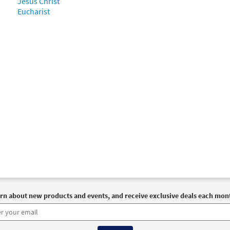
Jesus Christ
Eucharist
rn about new products and events, and receive exclusive deals each mon