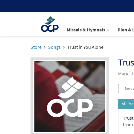
Missals & Hymnals
Plan & 
Store
Songs
Trust in You Alone
Trus
Marie-
See de
All Pr
Trust
from 