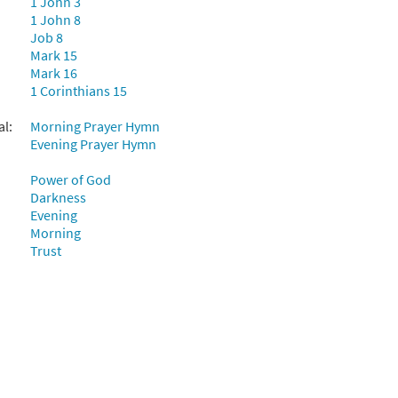
1 John 3
1 John 8
Job 8
Mark 15
Mark 16
1 Corinthians 15
al:
Morning Prayer Hymn
Evening Prayer Hymn
Power of God
Darkness
Evening
Morning
Trust