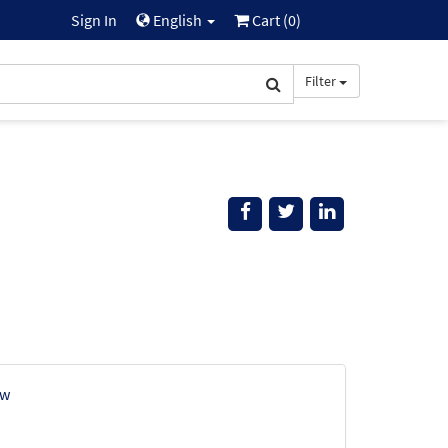
Sign In
English
Cart (
0
)
Filter
ew