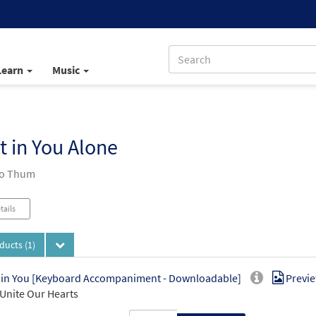
Learn
Music
t in You Alone
Jo Thum
tails
oducts
(1)
 in You [Keyboard Accompaniment - Downloadable]
Previ
Unite Our Hearts