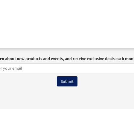
rn about new products and events, and receive exclusive deals each mon
6 OCP All Rights Reserved
Terms of Use
|
Privacy Policy
|
Accessibility Stat