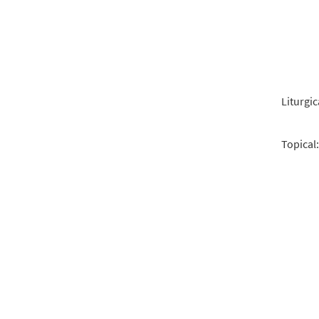
Liturgic
Topical: