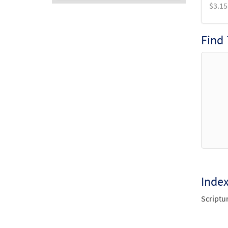
$
3.15
Audio
Player
Find
Inde
Scriptu