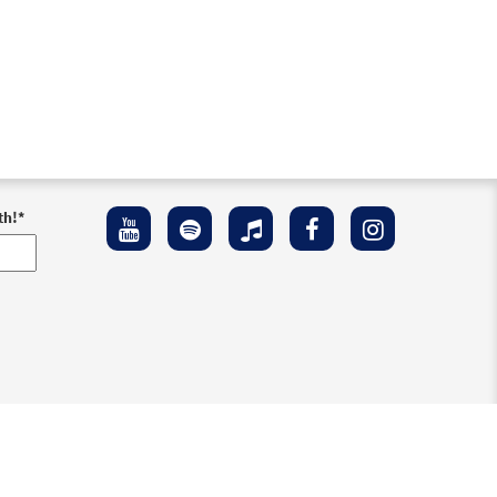
th!
*
ement