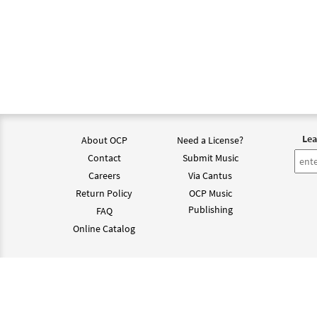
Lea
About OCP
Need a License?
Contact
Submit Music
Careers
Via Cantus
Return Policy
OCP Music
Publishing
FAQ
Online Catalog
©202