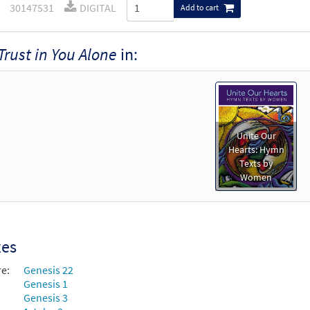
30147531
DIGITAL
Add to cart
Trust in You Alone
in:
Unite Our
Hearts: Hymn
Texts by
Women
xes
re:
Genesis 22
Genesis 1
Genesis 3