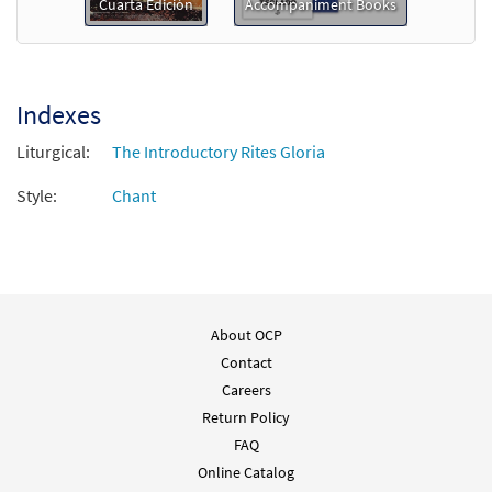
Preview
Downloadable]
Cuarta Edición
Accompaniment Books
$
2.15
30152449
DIGITAL
Add to cart
Indexes
Liturgical:
The Introductory Rites Gloria
Style:
Chant
About OCP
Contact
Careers
Return Policy
FAQ
Online Catalog