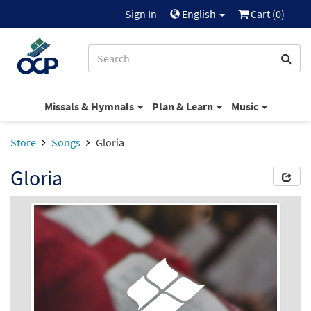
Sign In
English
Cart (
0
)
Missals & Hymnals
Plan & Learn
Music
Store
Songs
Gloria
Gloria