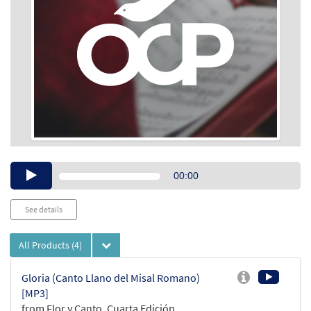
Audio
00:00
Player
See details
All Products
(4)
Gloria (Canto Llano del Misal Romano)
[MP3]
from Flor y Canto, Cuarta Edición