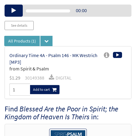
Audio
00:00
Player
See details
All Products
(1)
Ordinary Time 4A - Psalm 146 - MK Westrich
[MP3]
from Spirit & Psalm
$
1.29
30149388
DIGITAL
Add to cart
Find
Blessed Are the Poor in Spirit; the
Kingdom of Heaven Is Theirs
in: