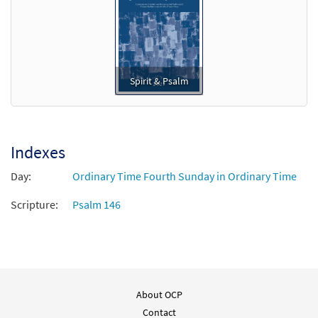
Spirit & Psalm
Indexes
Day:
Ordinary Time Fourth Sunday in Ordinary Time
Scripture:
Psalm 146
About OCP
Contact