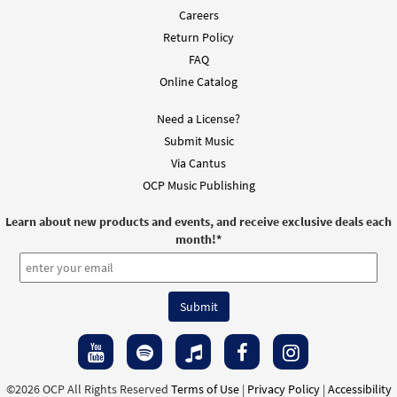
Careers
Return Policy
FAQ
Online Catalog
Need a License?
Submit Music
Via Cantus
OCP Music Publishing
Learn about new products and events, and receive exclusive deals each
month!
*
©2026 OCP All Rights Reserved
Terms of Use
|
Privacy Policy
|
Accessibility