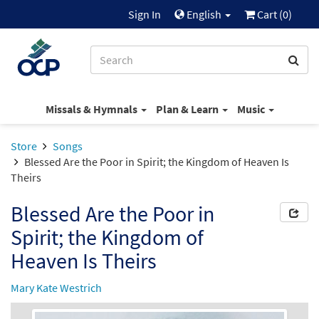
Sign In
English
Cart (
0
)
Missals & Hymnals
Plan & Learn
Music
Store
Songs
Blessed Are the Poor in Spirit; the Kingdom of Heaven Is
Theirs
Blessed Are the Poor in
Spirit; the Kingdom of
Heaven Is Theirs
Mary Kate Westrich