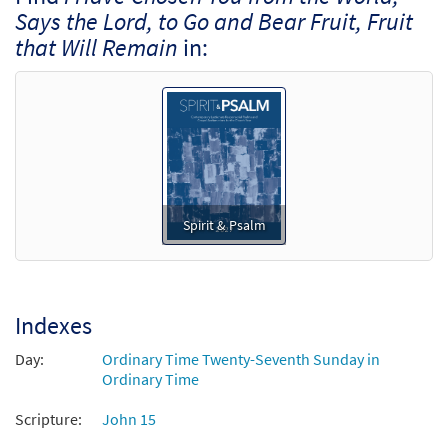
Says the Lord, to Go and Bear Fruit, Fruit
that Will Remain
in:
Spirit & Psalm
Indexes
Day:
Ordinary Time Twenty-Seventh Sunday in
Ordinary Time
Scripture:
John 15