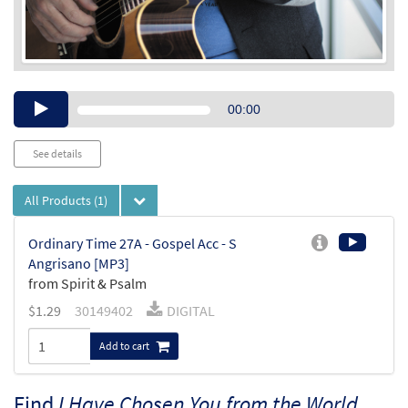
Audio
00:00
Player
See details
All Products
(1)
Ordinary Time 27A - Gospel Acc - S
Angrisano [MP3]
from Spirit & Psalm
$
1.29
30149402
DIGITAL
Add to cart
Find
I Have Chosen You from the World,