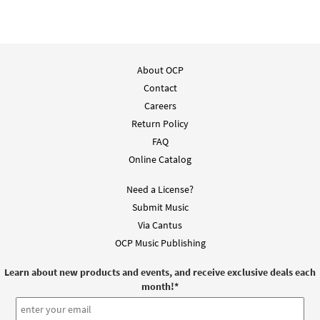
About OCP
Contact
Careers
Return Policy
FAQ
Online Catalog
Need a License?
Submit Music
Via Cantus
OCP Music Publishing
Learn about new products and events, and receive exclusive deals each
month!
*