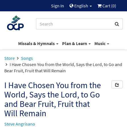
Sign In
English
Cart (
0
)
Missals & Hymnals
Plan & Learn
Music
Store
Songs
I Have Chosen You from the World, Says the Lord, to Go and
Bear Fruit, Fruit that Will Remain
I Have Chosen You from the
World, Says the Lord, to Go
and Bear Fruit, Fruit that
Will Remain
Steve Angrisano