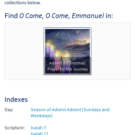
collections below.
Find
O Come, O Come, Emmanuel
in:
Advent & Christmas:
Prayer for the Journey
Indexes
Day:
Season of Advent Advent (Sundays and
Weekdays)
Scripture:
Isaiah 7
Isaiah 11