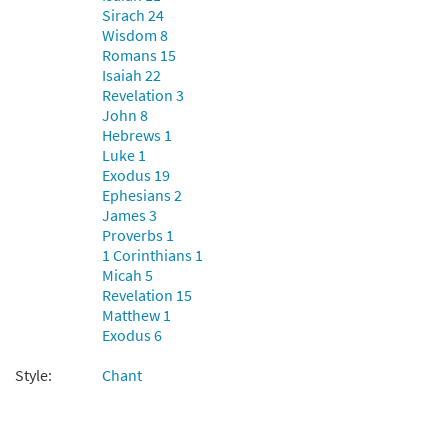
Sirach 24
Wisdom 8
Romans 15
Isaiah 22
Revelation 3
John 8
Hebrews 1
Luke 1
Exodus 19
Ephesians 2
James 3
Proverbs 1
1 Corinthians 1
Micah 5
Revelation 15
Matthew 1
Exodus 6
Style:
Chant