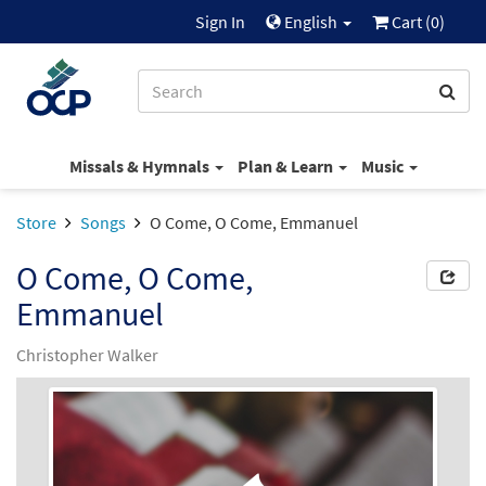
Sign In
English
Cart (
0
)
Missals & Hymnals
Plan & Learn
Music
Store
Songs
O Come, O Come, Emmanuel
O Come, O Come,
Emmanuel
Christopher Walker