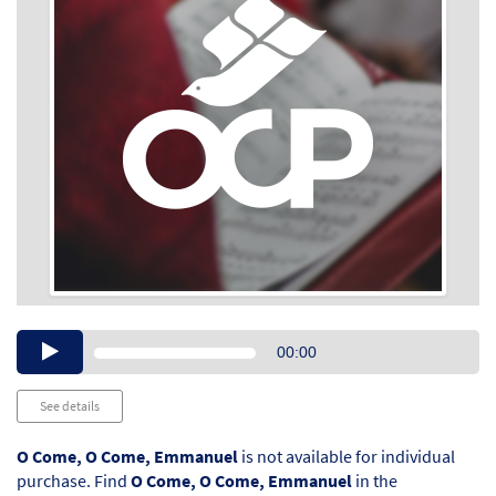
Audio
00:00
Player
See details
O Come, O Come, Emmanuel
is not available for individual
purchase. Find
O Come, O Come, Emmanuel
in the