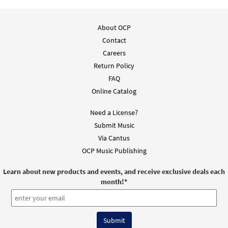
About OCP
Contact
Careers
Return Policy
FAQ
Online Catalog
Need a License?
Submit Music
Via Cantus
OCP Music Publishing
Learn about new products and events, and receive exclusive deals each
month!
*