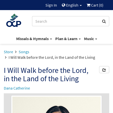
Sign In
English
Cart (
0
)
Missals & Hymnals
Plan & Learn
Music
Store
Songs
I Will Walk before the Lord, in the Land of the Living
I Will Walk before the Lord,
in the Land of the Living
Dana Catherine