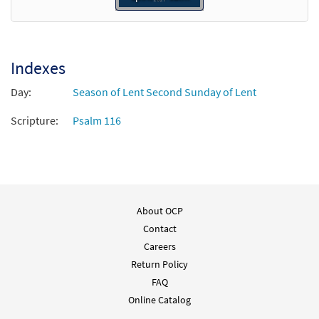
Indexes
Day:
Season of Lent Second Sunday of Lent
Scripture:
Psalm 116
About OCP
Contact
Careers
Return Policy
FAQ
Online Catalog