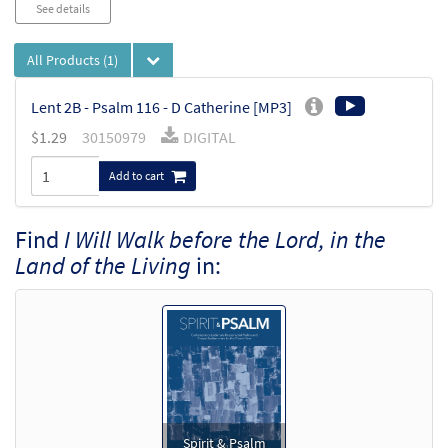
See details
All Products
(1)
Lent 2B - Psalm 116 - D Catherine [MP3]
$
1.29
30150979
DIGITAL
Add to cart
Find
I Will Walk before the Lord, in the
Land of the Living
in:
Spirit & Psalm