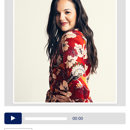
Audio
00:00
Player