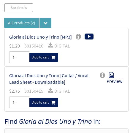
See details
All Products
(2)
Gloria al Dios Uno y Trino [MP3]
$
1.29
30150416
DIGITAL
Add to cart
Gloria al Dios Uno y Trino [Guitar / Vocal
Preview
Lead Sheet - Downloadable]
$
2.75
30150415
DIGITAL
Add to cart
Find
Gloria al Dios Uno y Trino
in: