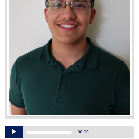
Audio
00:00
Player