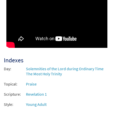
Indexes
Day:
Solemnities of the Lord during Ordinary Time
The Most Holy Trinity
Topical:
Praise
Scripture:
Revelation 1
Style:
Young Adult