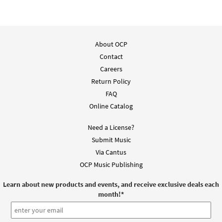
About OCP
Contact
Careers
Return Policy
FAQ
Online Catalog
Need a License?
Submit Music
Via Cantus
OCP Music Publishing
Learn about new products and events, and receive exclusive deals each
month!
*