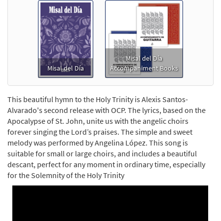
Misal del Día
Misal del Día
Accompaniment Books
This beautiful hymn to the Holy Trinity is Alexis Santos-
Alvarado's second release with OCP. The lyrics, based on the
Apocalypse of St. John, unite us with the angelic choirs
forever singing the Lord’s praises. The simple and sweet
melody was performed by Angelina López. This song is
suitable for small or large choirs, and includes a beautiful
descant, perfect for any moment in ordinary time, especially
for the Solemnity of the Holy Trinity