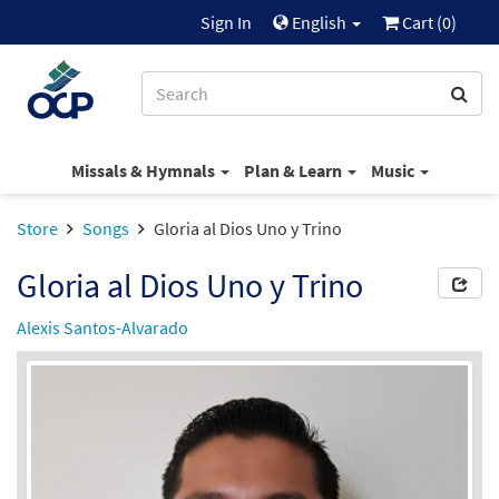
Sign In
English
Cart (
0
)
Missals & Hymnals
Plan & Learn
Music
Store
Songs
Gloria al Dios Uno y Trino
Gloria al Dios Uno y Trino
Alexis Santos-Alvarado