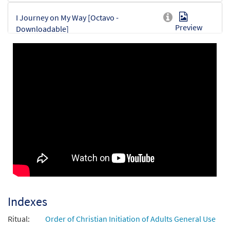
I Journey on My Way [Octavo -
Preview
Downloadable]
$
3.75
30153377
DIGITAL
Min Qty
Add to cart
Indexes
Ritual:
Order of Christian Initiation of Adults General Use