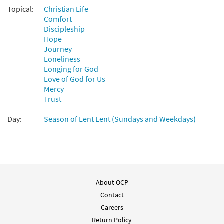
Topical:
Christian Life
Comfort
Discipleship
Hope
Journey
Loneliness
Longing for God
Love of God for Us
Mercy
Trust
Day:
Season of Lent Lent (Sundays and Weekdays)
About OCP
Contact
Careers
Return Policy