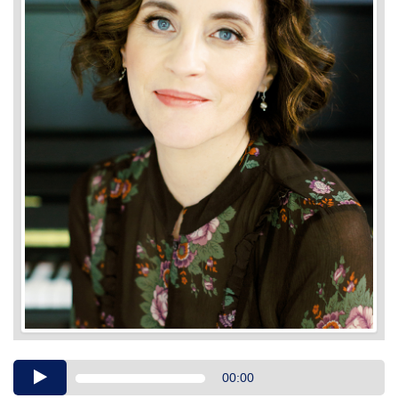
Audio
00:00
Player