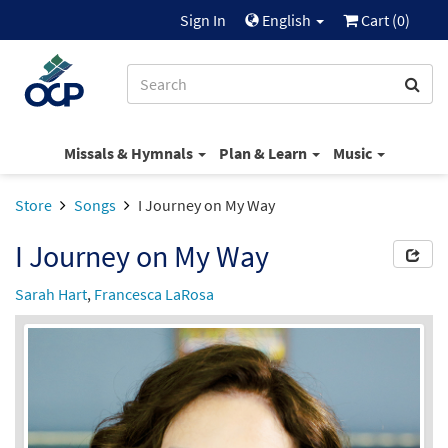
Sign In
English
Cart (
0
)
Missals & Hymnals
Plan & Learn
Music
Store
Songs
I Journey on My Way
I Journey on My Way
Sarah Hart
,
Francesca LaRosa