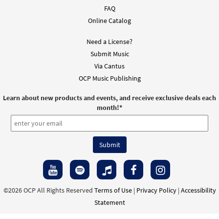
FAQ
Online Catalog
Need a License?
Submit Music
Via Cantus
OCP Music Publishing
Learn about new products and events, and receive exclusive deals each
month!
*
©2026 OCP All Rights Reserved
Terms of Use
|
Privacy Policy
|
Accessibility
Statement