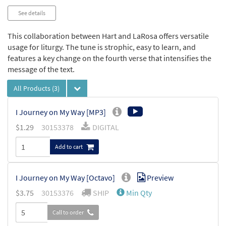
See details
This collaboration between Hart and LaRosa offers versatile
usage for liturgy. The tune is strophic, easy to learn, and
features a key change on the fourth verse that intensifies the
message of the text.
All Products
(3)
I Journey on My Way [MP3]
$
1.29
30153378
DIGITAL
Add to cart
I Journey on My Way [Octavo]
Preview
$
3.75
30153376
SHIP
Min Qty
Call to order