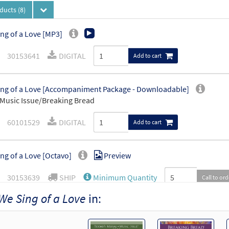
oducts
(8)
ng of a Love [MP3]
30153641
DIGITAL
Add to cart
ng of a Love [Accompaniment Package - Downloadable]
Music Issue/Breaking Bread
60101529
DIGITAL
Add to cart
ng of a Love [Octavo]
Preview
30153639
SHIP
Minimum Quantity
Call to or
We Sing of a Love
in:
ng of a Love [Octavo - Downloadable]
Preview