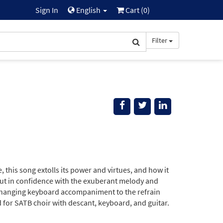
Sign In
English
Cart (
0
)
Filter
 this song extolls its power and virtues, and how it
out in confidence with the exuberant melody and
-changing keyboard accompaniment to the refrain
d for SATB choir with descant, keyboard, and guitar.