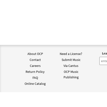
Lea
About OCP
Need a License?
Contact
Submit Music
Careers
Via Cantus
Return Policy
OCP Music
Publishing
FAQ
Online Catalog
©202