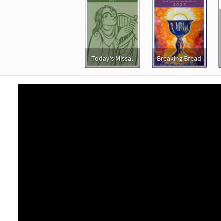
30153640
DIGITAL
Minimum Quantity
Add t
ng of a Love [Keyboard Accompaniment - Downloadable]
Music Issue/Breaking Bread
Today's Missal
Breaking Bread
60101531
DIGITAL
Add to cart
ng of a Love [Instrumental Accompaniment - Downloadable]
Music Issue/Breaking Bread
60101532
DIGITAL
Add to cart
ng of a Love [Guitar Accompaniment - Downloadable]
Pre
Music Issue/Breaking Bread
60101530
DIGITAL
Add to cart