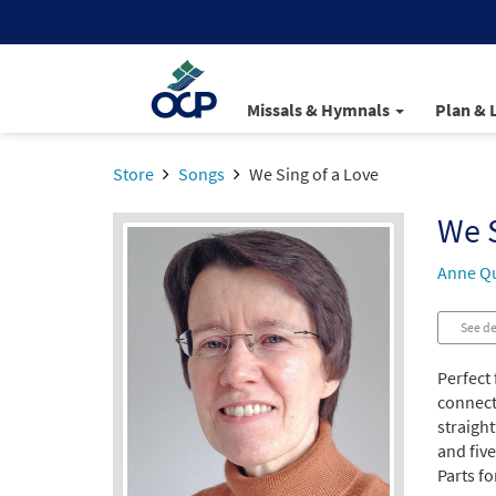
Missals & Hymnals
Plan & 
Store
Songs
We Sing of a Love
We S
Anne Qu
See de
Perfect 
connect
straigh
and five
Parts fo