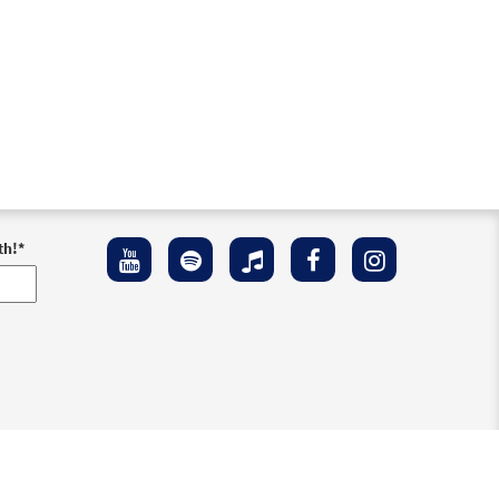
th!
*
ement