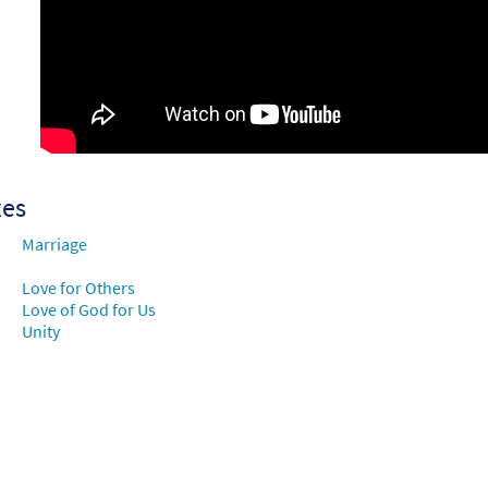
ng of a Love [Choral Parts Only PDF]
Preview
Music Issue/Breaking Bread
60101533
DIGITAL
Add to cart
xes
Marriage
Love for Others
Love of God for Us
Unity