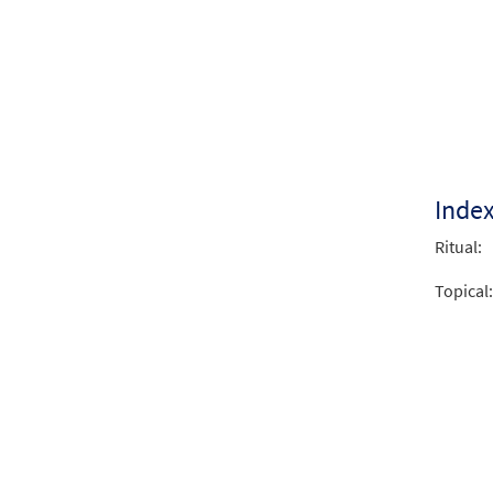
We Si
from 
$
2.05
Inde
Ritual:
Topical: