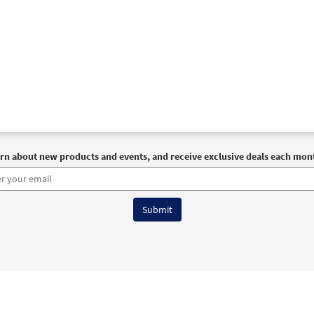
rn about new products and events, and receive exclusive deals each mon
6 OCP All Rights Reserved
Terms of Use
|
Privacy Policy
|
Accessibility Stat