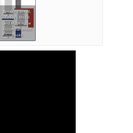
o cart
Breaking Bread,
Today’s Missal
Preview
and Music Issue
Accompaniment
Books
Preview
view