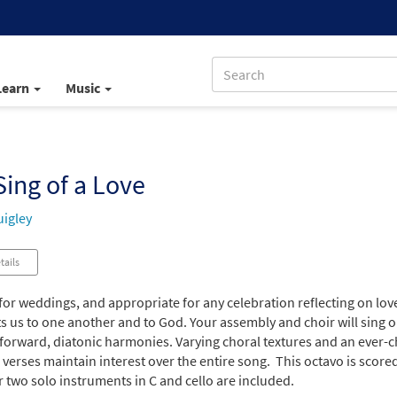
Learn
Music
ing of a Love
igley
tails
for weddings, and appropriate for any celebration reflecting on love,
s us to one another and to God. Your assembly and choir will sing 
tforward, diatonic harmonies. Varying choral textures and an ever
 verses maintain interest over the entire song. This octavo is score
r two solo instruments in C and cello are included.