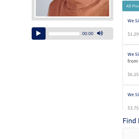
All Pr
We Si
Audio
$
1.29
00:00
Player
Use
Up/Down
Arrow
We Si
keys
from 
to
increase
$
6.25
or
decrease
volume.
We Si
$
3.75
Find
We Si