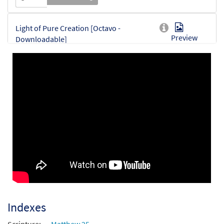
Light of Pure Creation [Octavo -
Preview
Downloadable]
$
3.50
30153648
DIGITAL
Min Qty
Add to cart
Indexes