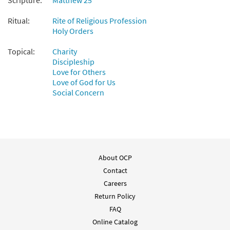
Scripture:
Matthew 25
Ritual:
Rite of Religious Profession
Holy Orders
Topical:
Charity
Discipleship
Love for Others
Love of God for Us
Social Concern
About OCP
Contact
Careers
Return Policy
FAQ
Online Catalog