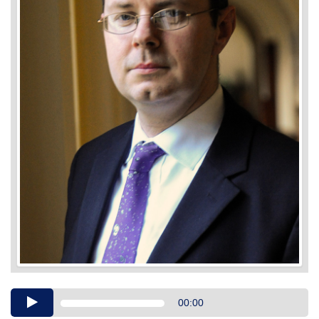
Audio
00:00
Player