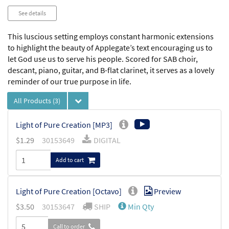
See details
This luscious setting employs constant harmonic extensions
to highlight the beauty of Applegate’s text encouraging us to
let God use us to serve his people. Scored for SAB choir,
descant, piano, guitar, and B-flat clarinet, it serves as a lovely
reminder of our true purpose in life.
All Products
(3)
Light of Pure Creation [MP3]
$
1.29
30153649
DIGITAL
Add to cart
Light of Pure Creation [Octavo]
Preview
$
3.50
30153647
SHIP
Min Qty
Call to order