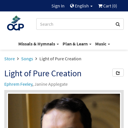
Sign In
English
Cart (
0
)
Missals & Hymnals
Plan & Learn
Music
Store
Songs
Light of Pure Creation
Light of Pure Creation
Ephrem Feeley
,
Janine Applegate