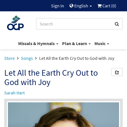
Sign In
English
Cart (
0
)
Missals & Hymnals
Plan & Learn
Music
Store
Songs
Let All the Earth Cry Out to God with Joy
Let All the Earth Cry Out to
God with Joy
Sarah Hart