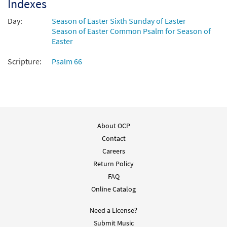
Indexes
Day:
Season of Easter Sixth Sunday of Easter
Season of Easter Common Psalm for Season of
Easter
Scripture:
Psalm 66
About OCP
Contact
Careers
Return Policy
FAQ
Online Catalog
Need a License?
Submit Music