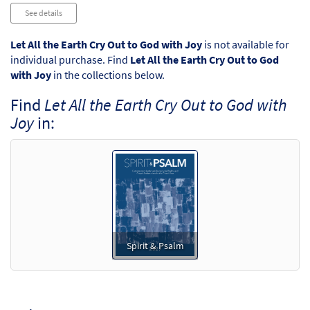
Audio
See details
Player
Let All the Earth Cry Out to God with Joy
is not available for
individual purchase. Find
Let All the Earth Cry Out to God
with Joy
in the collections below.
Find
Let All the Earth Cry Out to God with
Joy
in:
Spirit & Psalm