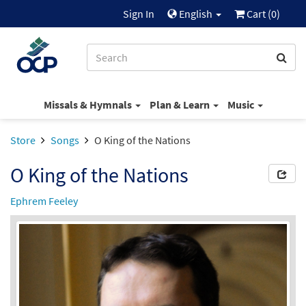
Sign In
English
Cart (
0
)
Missals & Hymnals
Plan & Learn
Music
Store
Songs
O King of the Nations
O King of the Nations
Ephrem Feeley