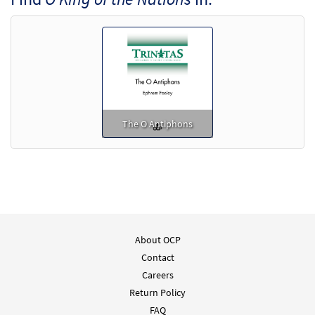
Add to cart
The O Antiphons
About OCP
Contact
Careers
Return Policy
FAQ