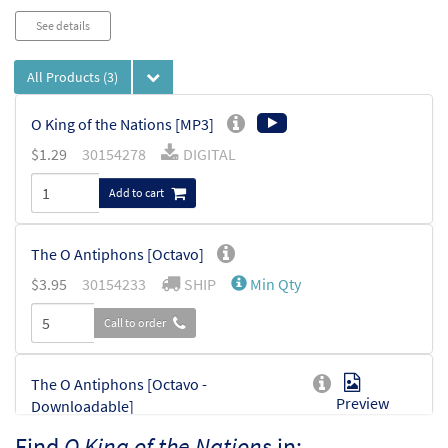
See details
All Products
(3)
O King of the Nations [MP3]
$
1.29
30154278
DIGITAL
Add to cart
The O Antiphons [Octavo]
$
3.95
30154233
SHIP
Min Qty
Call to order
The O Antiphons [Octavo -
Preview
Downloadable]
$
3.95
30154234
DIGITAL
Min Qty
Find
O King of the Nations
in: