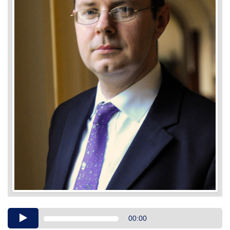
Audio
00:00
Player