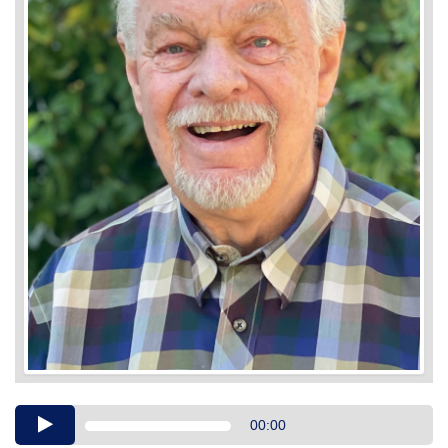
Audio
00:00
Player