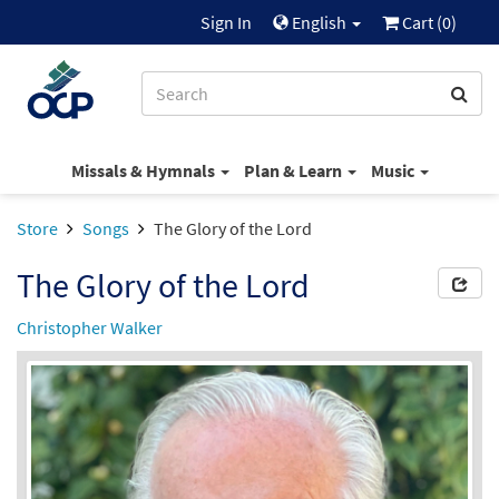
Sign In
English
Cart (
0
)
Missals & Hymnals
Plan & Learn
Music
Store
Songs
The Glory of the Lord
The Glory of the Lord
Christopher Walker