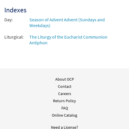
Ten Communion Antiphons for Advent &
Preview
Christmas [Octavo - Downloadable]
Indexes
$
5.15
30154249
DIGITAL
Min Qty
Day:
Season of Advent Advent (Sundays and
Weekdays)
Add to cart
Liturgical:
The Liturgy of the Eucharist Communion
Antiphon
About OCP
Contact
Careers
Return Policy
FAQ
Online Catalog
Need a License?