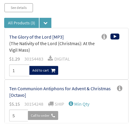
See details
All Products
(3)
The Glory of the Lord [MP3]
(The Nativity of the Lord (Christmas): At the
Vigil Mass)
$
1.29
30154483
DIGITAL
Add to cart
Ten Communion Antiphons for Advent & Christmas
[Octavo]
$
5.15
30154248
SHIP
Min Qty
Call to order