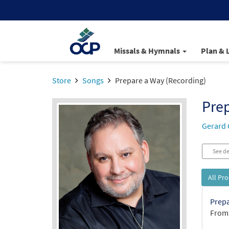
Missals & Hymnals
Plan & 
Store
Songs
Prepare a Way (Recording)
Prep
Gerard 
See de
All Pr
Prepa
From: