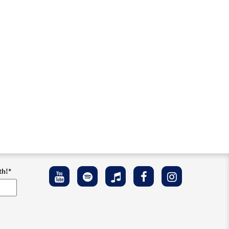
th!
*