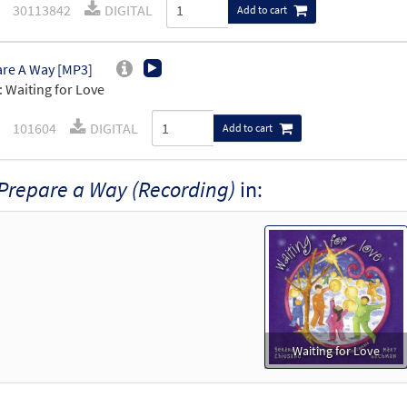
30113842
DIGITAL
Add to cart
re A Way [MP3]
 Waiting for Love
101604
DIGITAL
Add to cart
Prepare a Way (Recording)
in:
Waiting for Love