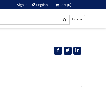
Sign In
English
Cart (
0
)
Filter