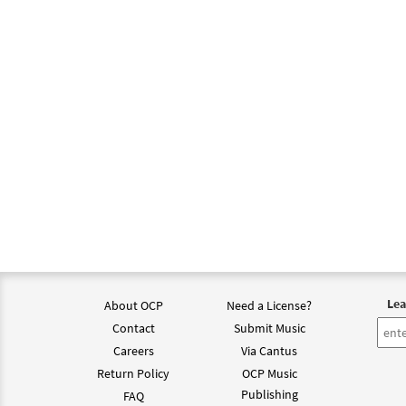
Lea
About OCP
Need a License?
Contact
Submit Music
Careers
Via Cantus
Return Policy
OCP Music
Publishing
FAQ