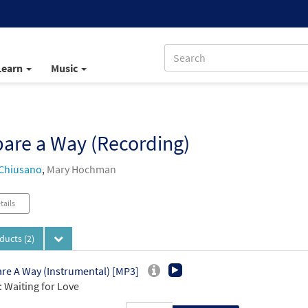
Learn
Music
are a Way (Recording)
Chiusano
,
Mary Hochman
tails
oducts
(2)
re A Way (Instrumental) [MP3]
 Waiting for Love