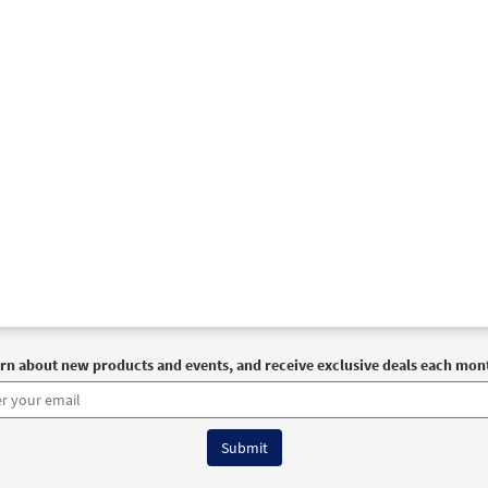
rn about new products and events, and receive exclusive deals each mon