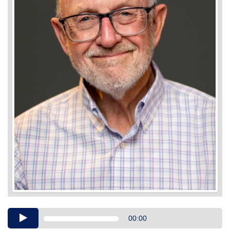
Audio
00:00
Player