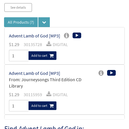
See details
All Products
(7)
Advent Lamb of God [MP3]
$
1.29
30135728
DIGITAL
Add to cart
Advent Lamb of God [MP3]
From: Journeysongs Third Edition CD
Library
$
1.29
30115959
DIGITAL
Add to cart
Advent Lamb of God [Accompaniment Package -
Find
Advent Lamb of God
in: