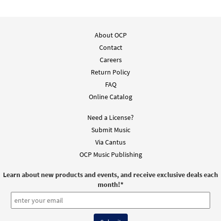
Advent Lamb of God [Instrumental
About OCP
Preview
Accompaniment - Downloadable]
Contact
from Breaking Bread/Music Issue
Careers
$
2.75
30118301
DIGITAL
Return Policy
Add to cart
FAQ
Online Catalog
Advent Lamb of God (Choral only) [Choral
Need a License?
Preview
- Downloadable]
Submit Music
from Breaking Bread/Music Issue
Via Cantus
$
2.05
30118298
DIGITAL
OCP Music Publishing
Add to cart
Learn about new products and events, and receive exclusive deals each
month!
*