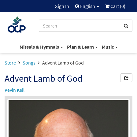
Sign In
English
Cart (
0
)
Missals & Hymnals
Plan & Learn
Music
Store
Songs
Advent Lamb of God
Advent Lamb of God
Kevin Keil