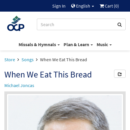
Sign In
English
Cart (
0
)
Missals & Hymnals
Plan & Learn
Music
Store
Songs
When We Eat This Bread
When We Eat This Bread
Michael Joncas