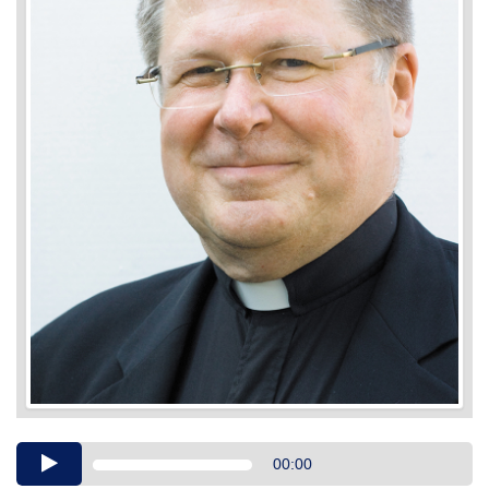
Audio
00:00
Player