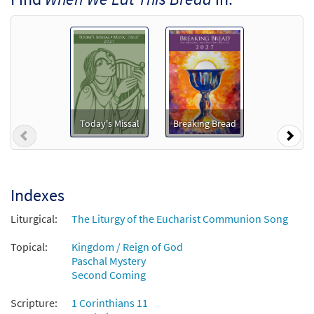
When We Eat This Bread [Octavo]
Preview
$
3.75
10252
SHIP
Min Qty
Call to order
When We Eat this Bread [Octavo -
Preview
Downloadable]
Today's Missal
Breaking Bread
$
3.75
80810
DIGITAL
Min Qty
Previous
Nex
Add to cart
Indexes
When We Eat This Bread [Keyboard
Preview
Accompaniment - Downloadable]
Liturgical:
The Liturgy of the Eucharist Communion Song
from Breaking Bread/Music Issue
Topical:
Kingdom / Reign of God
$
3.15
92178
DIGITAL
Paschal Mystery
Second Coming
Add to cart
Scripture:
1 Corinthians 11