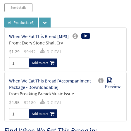
See details
All Products
(6)
When We Eat This Bread [MP3]
From: Every Stone Shall Cry
$
1.29
99442
DIGITAL
Add to cart
When We Eat This Bread [Accompaniment
Preview
Package - Downloadable]
from Breaking Bread/Music Issue
$
4.95
92180
DIGITAL
Add to cart
Find
When We Eat This Bread
in: