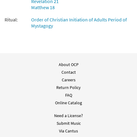
Revelation 21
When We Eat This Bread [Guitar
Matthew 18
Preview
Accompaniment - Downloadable]
from Breaking Bread/Music Issue
Ritual:
Order of Christian Initiation of Adults Period of
$
2.75
92179
Mystagogy
DIGITAL
Add to cart
About OCP
Contact
Careers
Return Policy
FAQ
Online Catalog
Need a License?
Submit Music
Via Cantus