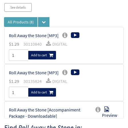
See details
All Products
(8)
Roll Away the Stone [MP3]
$
1.29
30110840
DIGITAL
Add to cart
Roll Away the Stone [MP3]
$
1.29
30135824
DIGITAL
Add to cart
Roll Away the Stone [Accompaniment
Preview
Package - Downloadable]
from Breaking Bread/Music Issue
Find
Roll Away the Stone
in: