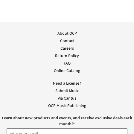
$
3.15
91613
DIGITAL
Add to cart
About OCP
Roll Away the Stone [Guitar
Contact
Preview
Accompaniment - Downloadable]
from Breaking Bread/Music Issue
Careers
Return Policy
$
2.75
91614
DIGITAL
FAQ
Add to cart
Online Catalog
Need a License?
Roll Away the Stone [Choral -
Submit Music
Preview
Downloadable]
Via Cantus
from Breaking Bread/Music Issue
OCP Music Publishing
$
2.05
30118368
DIGITAL
Learn about new products and events, and receive exclusive deals each
Add to cart
month!
*