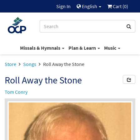
Sign In
English
Cart (
0
)
Missals & Hymnals
Plan & Learn
Music
Store
Songs
Roll Away the Stone
Roll Away the Stone
Tom Conry