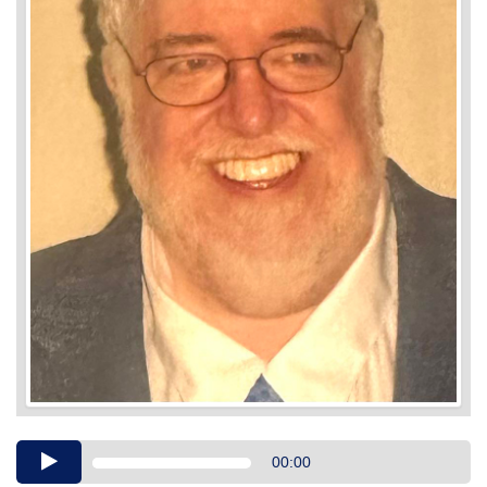
Audio
00:00
Player