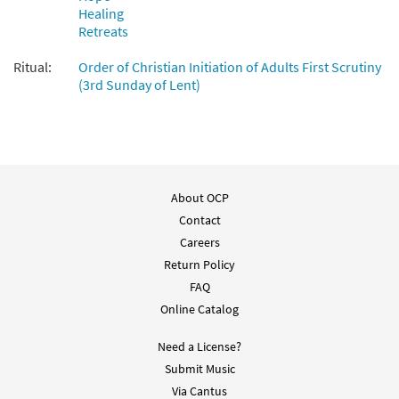
Healing
Retreats
Ritual:
Order of Christian Initiation of Adults First Scrutiny
(3rd Sunday of Lent)
About OCP
Contact
Careers
Return Policy
FAQ
Online Catalog
Need a License?
Submit Music
Via Cantus