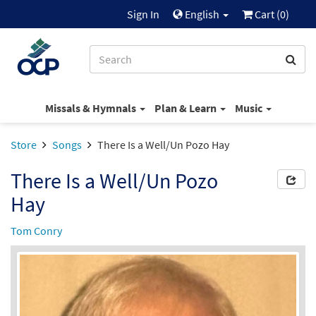
Sign In
English
Cart (
0
)
Missals & Hymnals
Plan & Learn
Music
Store
Songs
There Is a Well/Un Pozo Hay
There Is a Well/Un Pozo
Hay
Tom Conry