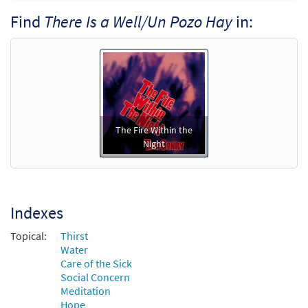
Find
There Is a Well/Un Pozo Hay
in:
Call to order
There Is a Well/Un Pozo Hay [Octavo -
Preview
Downloadable]
$
3.50
30110267
DIGITAL
Min Qty
The Fire Within the
Add to cart
Night
Indexes
Topical:
Thirst
Water
Care of the Sick
Social Concern
Meditation
Hope