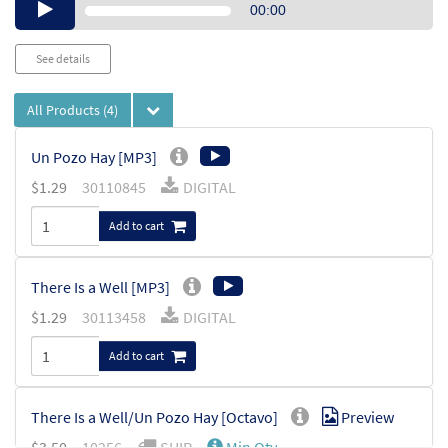
Audio
00:00
Player
See details
All Products
(4)
Un Pozo Hay [MP3]
$
1.29
30110845
DIGITAL
Add to cart
There Is a Well [MP3]
$
1.29
30113458
DIGITAL
Add to cart
There Is a Well/Un Pozo Hay [Octavo]
Preview
$
3.50
10256
SHIP
Min Qty